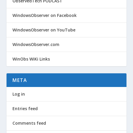
ObservedTech PODCAST
WindowsObserver on Facebook
WindowsObserver on YouTube
WindowsObserver.com
WinObs WiKi Links
META
Log in
Entries feed
Comments feed