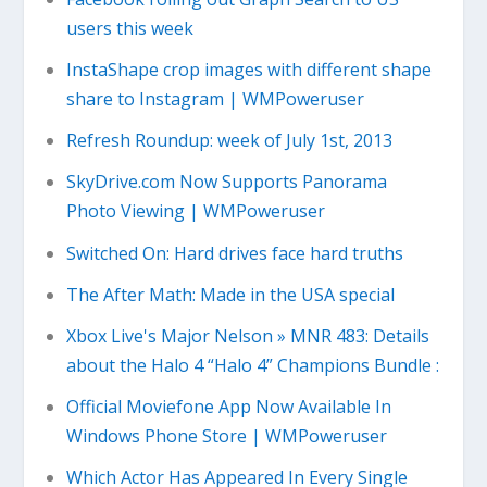
users this week
InstaShape crop images with different shape
share to Instagram | WMPoweruser
Refresh Roundup: week of July 1st, 2013
SkyDrive.com Now Supports Panorama
Photo Viewing | WMPoweruser
Switched On: Hard drives face hard truths
The After Math: Made in the USA special
Xbox Live's Major Nelson » MNR 483: Details
about the Halo 4 “Halo 4” Champions Bundle :
Official Moviefone App Now Available In
Windows Phone Store | WMPoweruser
Which Actor Has Appeared In Every Single