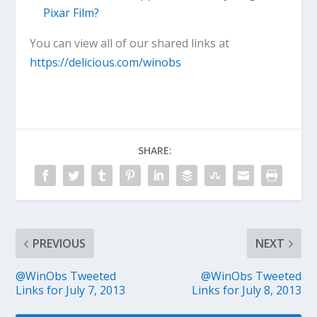
Pixar Film?
You can view all of our shared links at
https://delicious.com/winobs
SHARE:
PREVIOUS
NEXT
@WinObs Tweeted
@WinObs Tweeted
Links for July 7, 2013
Links for July 8, 2013