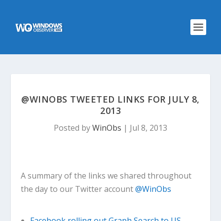
@WINOBS TWEETED LINKS FOR JULY 8,
2013
Posted by
WinObs
|
Jul 8, 2013
A summary of the links we shared throughout
the day to our Twitter account
@WinObs
Facebook rolling out Graph Search to US