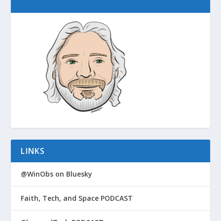
LINKS
@WinObs on Bluesky
Faith, Tech, and Space PODCAST