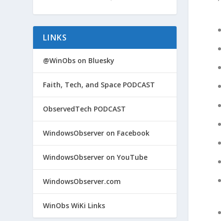
LINKS
@WinObs on Bluesky
Faith, Tech, and Space PODCAST
ObservedTech PODCAST
WindowsObserver on Facebook
WindowsObserver on YouTube
WindowsObserver.com
WinObs WiKi Links