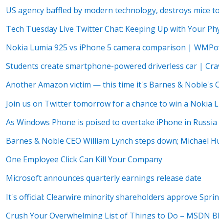
US agency baffled by modern technology, destroys mice to 
Tech Tuesday Live Twitter Chat: Keeping Up with Your Phy
Nokia Lumia 925 vs iPhone 5 camera comparison | WMP
Students create smartphone-powered driverless car | Cr
Another Amazon victim — this time it's Barnes & Noble's
Join us on Twitter tomorrow for a chance to win a Nokia 
As Windows Phone is poised to overtake iPhone in Russi
Barnes & Noble CEO William Lynch steps down; Michael 
One Employee Click Can Kill Your Company
Microsoft announces quarterly earnings release date
It's official: Clearwire minority shareholders approve Spri
Crush Your Overwhelming List of Things to Do – MSDN B