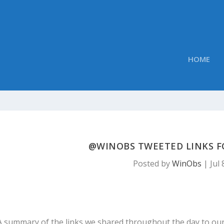
HOME
@WINOBS TWEETED LINKS FOR
Posted by
WinObs
|
Jul 
A summary of the links we shared throughout the day to ou