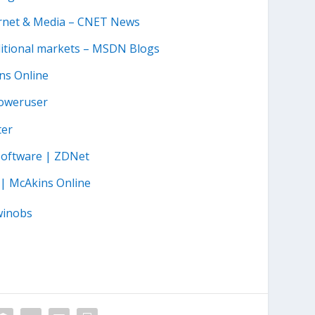
ternet & Media – CNET News
ditional markets – MSDN Blogs
ins Online
Poweruser
ter
software | ZDNet
 | McAkins Online
winobs