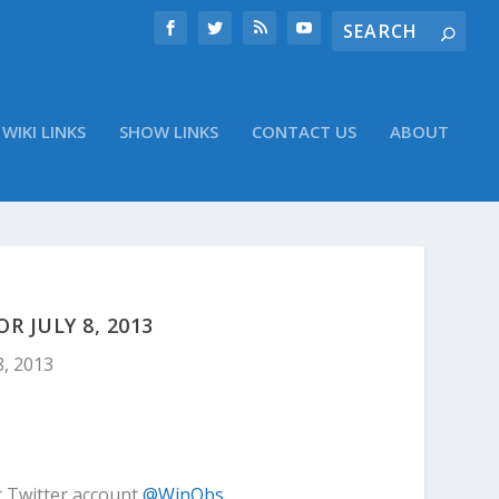
WIKI LINKS
SHOW LINKS
CONTACT US
ABOUT
 JULY 8, 2013
8, 2013
r Twitter account
@WinObs