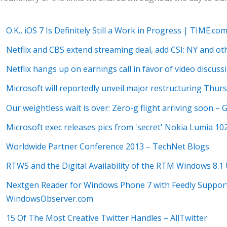
O.K., iOS 7 Is Definitely Still a Work in Progress | TIME.co
Netflix and CBS extend streaming deal, add CSI: NY and o
Netflix hangs up on earnings call in favor of video discu
Microsoft will reportedly unveil major restructuring Thu
Our weightless wait is over: Zero-g flight arriving soon –
Microsoft exec releases pics from 'secret' Nokia Lumia 10
Worldwide Partner Conference 2013 – TechNet Blogs
RTWS and the Digital Availability of the RTM Windows 8
Nextgen Reader for Windows Phone 7 with Feedly Support
WindowsObserver.com
15 Of The Most Creative Twitter Handles – AllTwitter