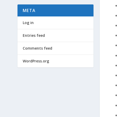
META
Log in
Entries feed
Comments feed
WordPress.org