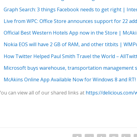
Graph Search: 3 things Facebook needs to get right | In
Live from WPC: Office Store announces support for 22 ad
Official Best Western Hotels App now in the Store | McAk
Nokia EOS will have 2 GB of RAM, and other titbits | WM
How Twitter Helped Paul Smith Travel the World – AllTwit
Microsoft buys warehouse, transportation management 
McAkins Online App Available Now for Windows 8 and RT!
You can view all of our shared links at
https://delicious.com/