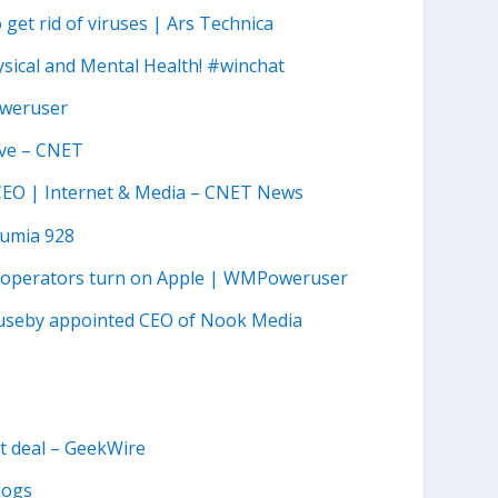
get rid of viruses | Ars Technica
sical and Mental Health! #winchat
oweruser
ave – CNET
 CEO | Internet & Media – CNET News
Lumia 928
a operators turn on Apple | WMPoweruser
Huseby appointed CEO of Nook Media
nt deal – GeekWire
logs