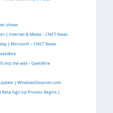
m
ther shows
ssion | Internet & Media – CNET News
rsday | Microsoft – CNET News
 GeekWire
20 into the wild – GeekWire
.1 Update | WindowsObserver.com
 Beta Sign Up Process Begins |