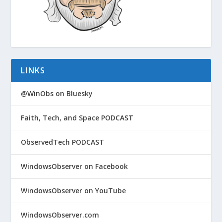
LINKS
@WinObs on Bluesky
Faith, Tech, and Space PODCAST
ObservedTech PODCAST
WindowsObserver on Facebook
WindowsObserver on YouTube
WindowsObserver.com