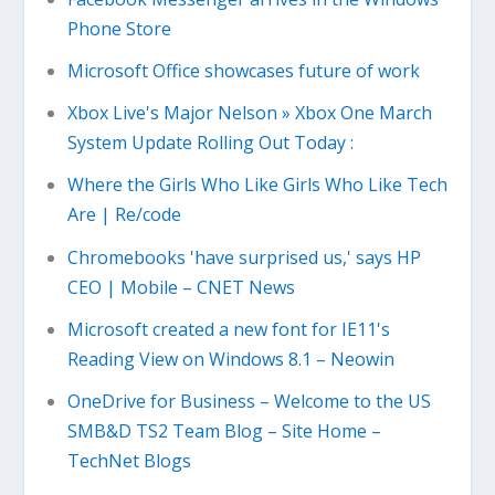
Phone Store
Microsoft Office showcases future of work
Xbox Live's Major Nelson » Xbox One March
System Update Rolling Out Today :
Where the Girls Who Like Girls Who Like Tech
Are | Re/code
Chromebooks 'have surprised us,' says HP
CEO | Mobile – CNET News
Microsoft created a new font for IE11's
Reading View on Windows 8.1 – Neowin
OneDrive for Business – Welcome to the US
SMB&D TS2 Team Blog – Site Home –
TechNet Blogs