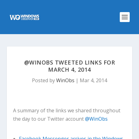
@WINOBS TWEETED LINKS FOR
MARCH 4, 2014
Posted by
WinObs
|
Mar 4, 2014
A summary of the links we shared throughout
the day to our Twitter account
@WinObs
Facebook Messenger arrives in the Windows