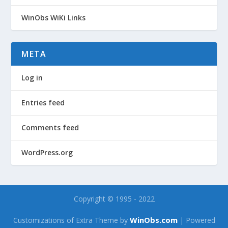
WinObs WiKi Links
META
Log in
Entries feed
Comments feed
WordPress.org
Copyright © 1995 - 2022
WinObs.com
Customizations of Extra Theme by
| Powered