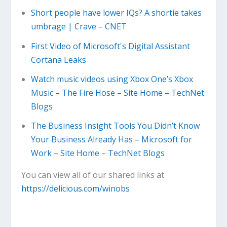
Short people have lower IQs? A shortie takes
umbrage | Crave – CNET
First Video of Microsoft's Digital Assistant
Cortana Leaks
Watch music videos using Xbox One’s Xbox
Music – The Fire Hose – Site Home – TechNet
Blogs
The Business Insight Tools You Didn’t Know
Your Business Already Has – Microsoft for
Work – Site Home – TechNet Blogs
You can view all of our shared links at
https://delicious.com/winobs