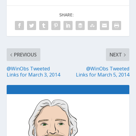
SHARE:
PREVIOUS
NEXT
@WinObs Tweeted
@WinObs Tweeted
Links for March 3, 2014
Links for March 5, 2014