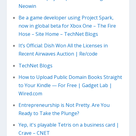
Neowin
Be a game developer using Project Spark,
now in global beta for Xbox One – The Fire
Hose – Site Home – TechNet Blogs
It’s Official: Dish Won All the Licenses in
Recent Airwaves Auction | Re/code
TechNet Blogs
How to Upload Public Domain Books Straight
to Your Kindle — For Free | Gadget Lab |
Wired.com
Entrepreneurship is Not Pretty. Are You
Ready to Take the Plunge?
Yep, it's playable Tetris on a business card |
Crave – CNET