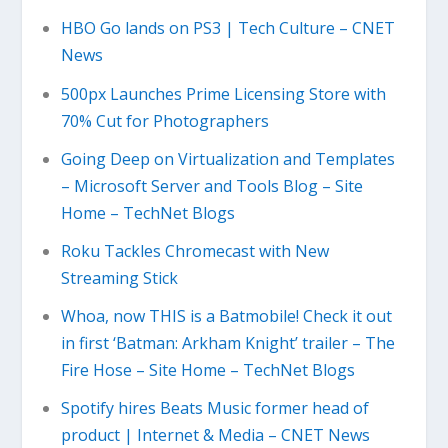
HBO Go lands on PS3 | Tech Culture – CNET
News
500px Launches Prime Licensing Store with
70% Cut for Photographers
Going Deep on Virtualization and Templates
– Microsoft Server and Tools Blog – Site
Home – TechNet Blogs
Roku Tackles Chromecast with New
Streaming Stick
Whoa, now THIS is a Batmobile! Check it out
in first ‘Batman: Arkham Knight’ trailer – The
Fire Hose – Site Home – TechNet Blogs
Spotify hires Beats Music former head of
product | Internet & Media – CNET News