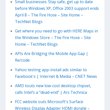
Small businesses: Stay safe, get up to date
before Windows XP, Office 2003 support ends
April 8 – The Fire Hose – Site Home –
TechNet Blogs
Get where you need to go with HERE Maps in
the Windows Store – The Fire Hose – Site
Home – TechNet Blogs
APIs Are Bridging the Mobile App Gap |
Re/code
Yahoo testing app-install ads similar to
Facebook's | Internet & Media – CNET News
AMD touts new low-cost desktop chipset,
calls Intel’s a “dead-end” | Ars Technica
FCC website outs Microsoft's Surface
Wireless Display Adapter HDMI dongle –