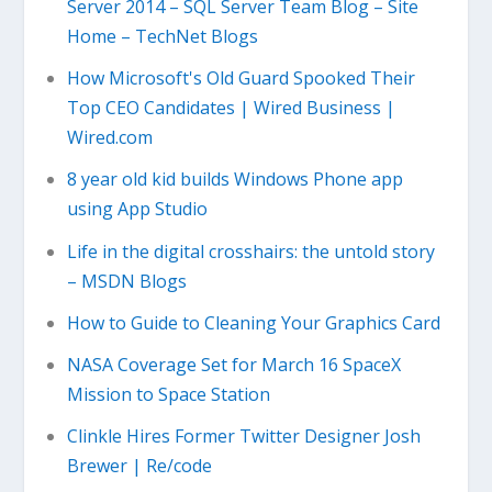
Server 2014 – SQL Server Team Blog – Site
Home – TechNet Blogs
How Microsoft's Old Guard Spooked Their
Top CEO Candidates | Wired Business |
Wired.com
8 year old kid builds Windows Phone app
using App Studio
Life in the digital crosshairs: the untold story
– MSDN Blogs
How to Guide to Cleaning Your Graphics Card
NASA Coverage Set for March 16 SpaceX
Mission to Space Station
Clinkle Hires Former Twitter Designer Josh
Brewer | Re/code