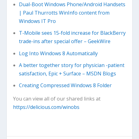
Dual-Boot Windows Phone/Android Handsets
| Paul Thurrotts WinInfo content from
Windows IT Pro
T-Mobile sees 15-fold increase for BlackBerry
trade-ins after special offer – GeekWire
Log Into Windows 8 Automatically
A better together story for physician -patient
satisfaction, Epic + Surface – MSDN Blogs
Creating Compressed Windows 8 Folder
You can view all of our shared links at
https://delicious.com/winobs