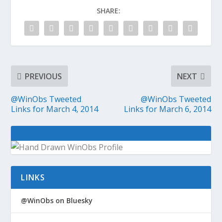
SHARE:
PREVIOUS
NEXT
@WinObs Tweeted
@WinObs Tweeted
Links for March 4, 2014
Links for March 6, 2014
LINKS
@WinObs on Bluesky