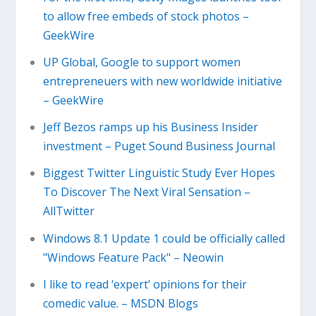
to allow free embeds of stock photos –
GeekWire
UP Global, Google to support women
entrepreneuers with new worldwide initiative
– GeekWire
Jeff Bezos ramps up his Business Insider
investment – Puget Sound Business Journal
Biggest Twitter Linguistic Study Ever Hopes
To Discover The Next Viral Sensation –
AllTwitter
Windows 8.1 Update 1 could be officially called
"Windows Feature Pack" – Neowin
I like to read ‘expert’ opinions for their
comedic value. – MSDN Blogs