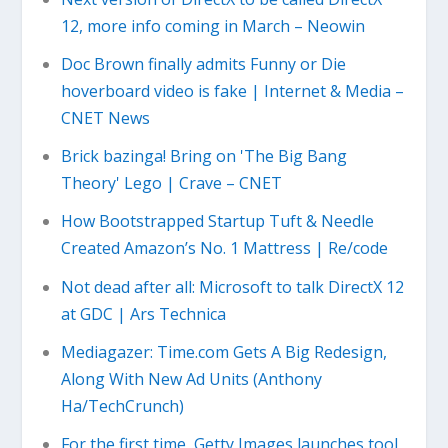
12, more info coming in March – Neowin
Doc Brown finally admits Funny or Die
hoverboard video is fake | Internet & Media –
CNET News
Brick bazinga! Bring on 'The Big Bang
Theory' Lego | Crave – CNET
How Bootstrapped Startup Tuft & Needle
Created Amazon’s No. 1 Mattress | Re/code
Not dead after all: Microsoft to talk DirectX 12
at GDC | Ars Technica
Mediagazer: Time.com Gets A Big Redesign,
Along With New Ad Units (Anthony
Ha/TechCrunch)
For the first time, Getty Images launches tool