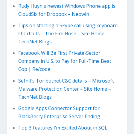
Rudy Huyn's newest Windows Phone app is
CloudSix for Dropbox – Neowin
Tips on starting a Skype call using keyboard
shortcuts – The Fire Hose – Site Home –
TechNet Blogs
Facebook Will Be First Private-Sector
Company in U.S. to Pay for Full-Time Beat
Cop | Re/code
Sefnit’s Tor botnet C&C details – Microsoft
Malware Protection Center – Site Home –
TechNet Blogs
Google Apps Connector Support for
BlackBerry Enterprise Server Ending
Top 3 Features I’m Excited About in SQL