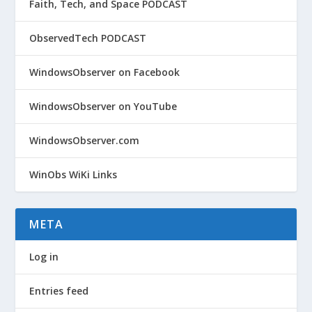
Faith, Tech, and Space PODCAST
ObservedTech PODCAST
WindowsObserver on Facebook
WindowsObserver on YouTube
WindowsObserver.com
WinObs WiKi Links
META
Log in
Entries feed