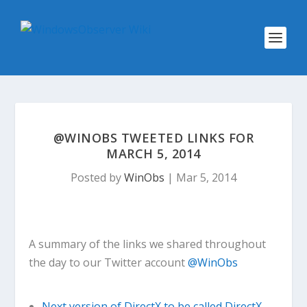
@WINOBS TWEETED LINKS FOR
MARCH 5, 2014
Posted by
WinObs
|
Mar 5, 2014
A summary of the links we shared throughout
the day to our Twitter account
@WinObs
Next version of DirectX to be called DirectX