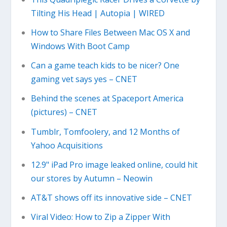
Tilting His Head | Autopia | WIRED
How to Share Files Between Mac OS X and
Windows With Boot Camp
Can a game teach kids to be nicer? One
gaming vet says yes – CNET
Behind the scenes at Spaceport America
(pictures) – CNET
Tumblr, Tomfoolery, and 12 Months of
Yahoo Acquisitions
12.9" iPad Pro image leaked online, could hit
our stores by Autumn – Neowin
AT&T shows off its innovative side – CNET
Viral Video: How to Zip a Zipper With