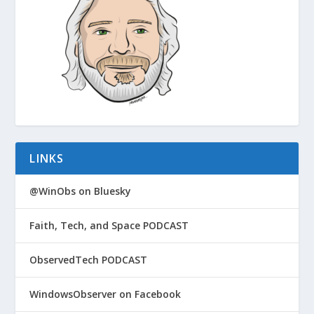
LINKS
@WinObs on Bluesky
Faith, Tech, and Space PODCAST
ObservedTech PODCAST
WindowsObserver on Facebook