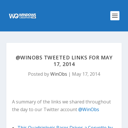
@WINOBS TWEETED LINKS FOR MAY
17, 2014
Posted by
WinObs
|
May 17, 2014
A summary of the links we shared throughout
the day to our Twitter account
@WinObs
This Quadriplegic Racer Drives a Corvette by