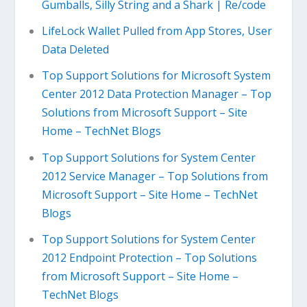
Gumballs, Silly String and a Shark | Re/code
LifeLock Wallet Pulled from App Stores, User
Data Deleted
Top Support Solutions for Microsoft System
Center 2012 Data Protection Manager – Top
Solutions from Microsoft Support – Site
Home – TechNet Blogs
Top Support Solutions for System Center
2012 Service Manager – Top Solutions from
Microsoft Support – Site Home – TechNet
Blogs
Top Support Solutions for System Center
2012 Endpoint Protection – Top Solutions
from Microsoft Support – Site Home –
TechNet Blogs