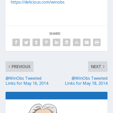
https://delicious.com/winobs
SHARE:
PREVIOUS
NEXT
@WinObs Tweeted
@WinObs Tweeted
Links for May 16, 2014
Links for May 18, 2014