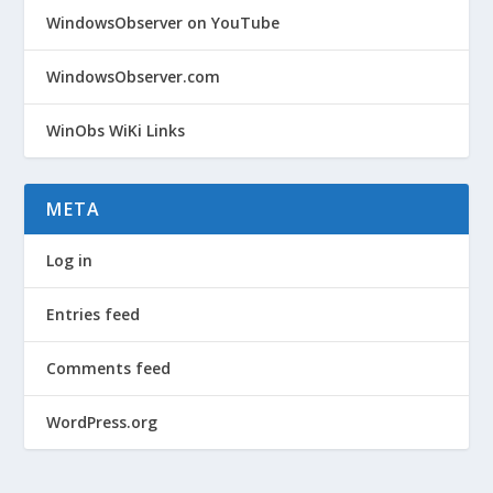
WindowsObserver on YouTube
WindowsObserver.com
WinObs WiKi Links
META
Log in
Entries feed
Comments feed
WordPress.org