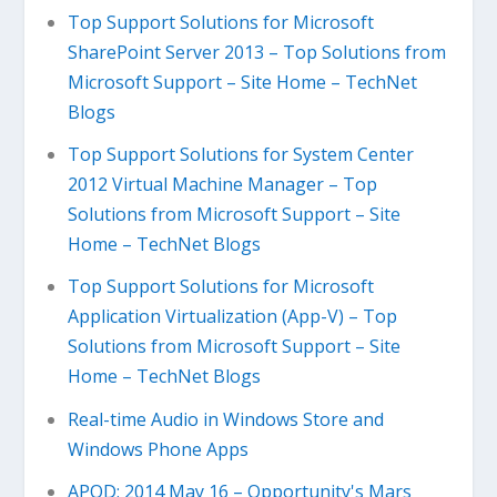
Top Support Solutions for Microsoft
SharePoint Server 2013 – Top Solutions from
Microsoft Support – Site Home – TechNet
Blogs
Top Support Solutions for System Center
2012 Virtual Machine Manager – Top
Solutions from Microsoft Support – Site
Home – TechNet Blogs
Top Support Solutions for Microsoft
Application Virtualization (App-V) – Top
Solutions from Microsoft Support – Site
Home – TechNet Blogs
Real-time Audio in Windows Store and
Windows Phone Apps
APOD: 2014 May 16 – Opportunity's Mars