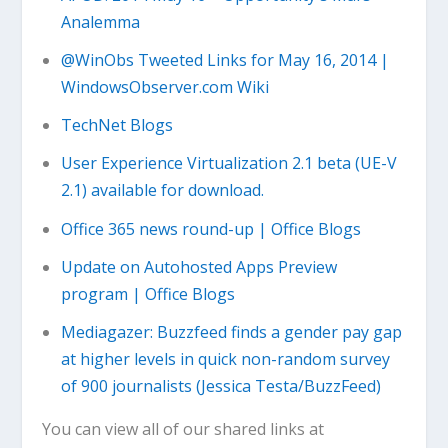
Analemma
@WinObs Tweeted Links for May 16, 2014 |
WindowsObserver.com Wiki
TechNet Blogs
User Experience Virtualization 2.1 beta (UE-V
2.1) available for download.
Office 365 news round-up | Office Blogs
Update on Autohosted Apps Preview
program | Office Blogs
Mediagazer: Buzzfeed finds a gender pay gap
at higher levels in quick non-random survey
of 900 journalists (Jessica Testa/BuzzFeed)
You can view all of our shared links at