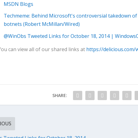
MSDN Blogs
Techmeme: Behind Microsoft's controversial takedown of N
botnets (Robert McMillan/Wired)
@WinObs Tweeted Links for October 18, 2014 | Windows
You can view all of our shared links at
https://delicious.com/
SHARE:
IOUS
Tweeted Links for October 18, 2014