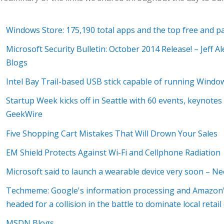
Windows Store: 175,190 total apps and the top free and 
Microsoft Security Bulletin: October 2014 Release! – Jeff
Blogs
Intel Bay Trail-based USB stick capable of running Windo
Startup Week kicks off in Seattle with 60 events, keynote
GeekWire
Five Shopping Cart Mistakes That Will Drown Your Sales
EM Shield Protects Against Wi-Fi and Cellphone Radiation
Microsoft said to launch a wearable device very soon – N
Techmeme: Google's information processing and Amazon's
headed for a collision in the battle to dominate local ret
MSDN Blogs