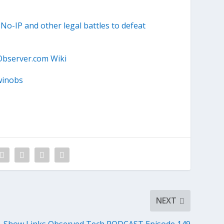
o-IP and other legal battles to defeat
Observer.com Wiki
winobs
NEXT
Show Links Observed Tech PODCAST Episode 149