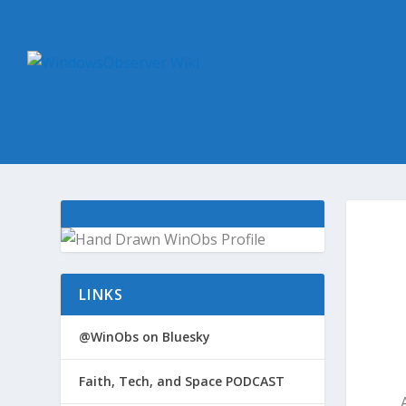
LINKS
@WinObs on Bluesky
Faith, Tech, and Space PODCAST