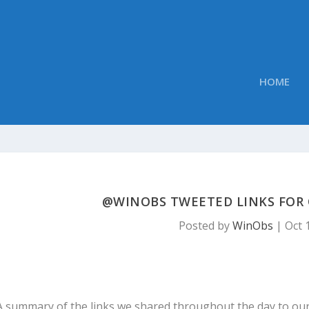
HOME
@WINOBS TWEETED LINKS FOR O
Posted by
WinObs
|
Oct 
A summary of the links we shared throughout the day to ou