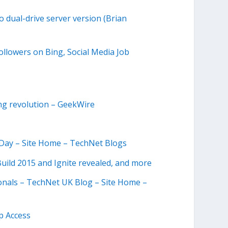
 dual-drive server version (Brian
ollowers on Bing, Social Media Job
ing revolution – GeekWire
e Day – Site Home – TechNet Blogs
uild 2015 and Ignite revealed, and more
ionals – TechNet UK Blog – Site Home –
p Access