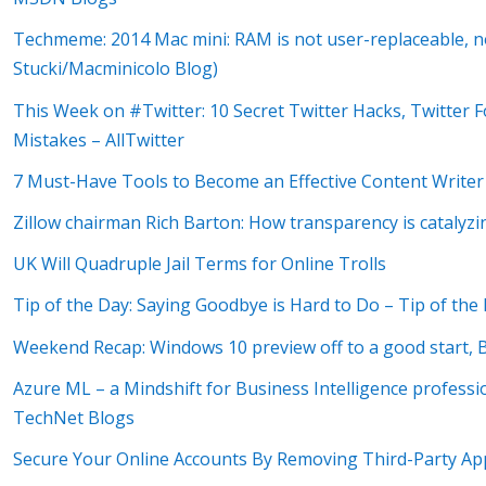
Techmeme: 2014 Mac mini: RAM is not user-replaceable, no
Stucki/Macminicolo Blog)
This Week on #Twitter: 10 Secret Twitter Hacks, Twitter F
Mistakes – AllTwitter
7 Must-Have Tools to Become an Effective Content Writer
Zillow chairman Rich Barton: How transparency is catalyz
UK Will Quadruple Jail Terms for Online Trolls
Tip of the Day: Saying Goodbye is Hard to Do – Tip of th
Weekend Recap: Windows 10 preview off to a good start, B
Azure ML – a Mindshift for Business Intelligence profess
TechNet Blogs
Secure Your Online Accounts By Removing Third-Party Ap