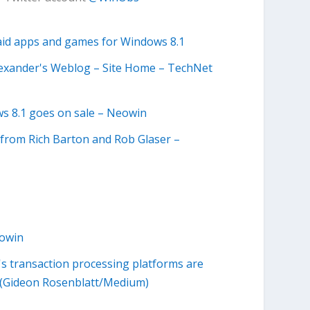
paid apps and games for Windows 8.1
 Alexander's Weblog – Site Home – TechNet
ws 8.1 goes on sale – Neowin
s from Rich Barton and Rob Glaser –
eowin
 transaction processing platforms are
ail (Gideon Rosenblatt/Medium)