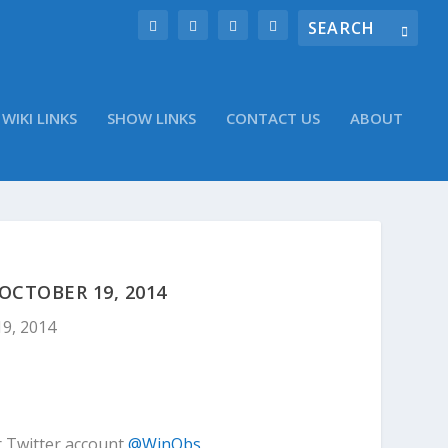
WIKI LINKS
SHOW LINKS
CONTACT US
ABOUT
CTOBER 19, 2014
19, 2014
r Twitter account
@WinObs