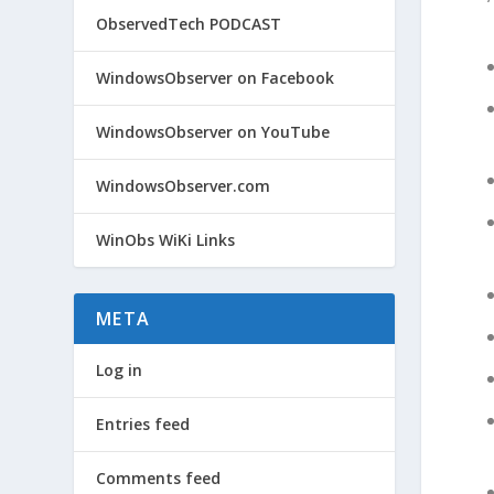
ObservedTech PODCAST
WindowsObserver on Facebook
WindowsObserver on YouTube
WindowsObserver.com
WinObs WiKi Links
META
Log in
Entries feed
Comments feed