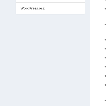
WordPress.org