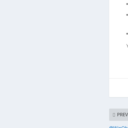
PREV
@WinObs 