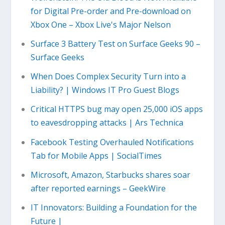
for Digital Pre-order and Pre-download on
Xbox One – Xbox Live's Major Nelson
Surface 3 Battery Test on Surface Geeks 90 –
Surface Geeks
When Does Complex Security Turn into a
Liability? | Windows IT Pro Guest Blogs
Critical HTTPS bug may open 25,000 iOS apps
to eavesdropping attacks | Ars Technica
Facebook Testing Overhauled Notifications
Tab for Mobile Apps | SocialTimes
Microsoft, Amazon, Starbucks shares soar
after reported earnings – GeekWire
IT Innovators: Building a Foundation for the
Future |