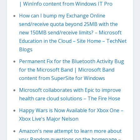
| WinInfo content from Windows IT Pro
How can I bump my Exchange Online
send/receive quota beyond 25MB with the
new 150MB send/receive limits? – Microsoft
Education in the Cloud – Site Home – TechNet
Blogs
Permanent Fix for the Bluetooth Activity Bug
for the Microsoft Band | Microsoft Band
content from SuperSite for Windows
Microsoft collaborates with Epic to improve
health care cloud solutions – The Fire Hose
Happy Wars is Now Available for Xbox One –
Xbox Live's Major Nelson
Amazon's new attempt to learn more about
you: Random questions on the homepage –