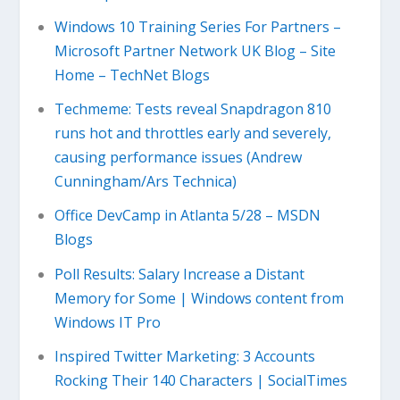
Windows 10 Training Series For Partners –
Microsoft Partner Network UK Blog – Site
Home – TechNet Blogs
Techmeme: Tests reveal Snapdragon 810
runs hot and throttles early and severely,
causing performance issues (Andrew
Cunningham/Ars Technica)
Office DevCamp in Atlanta 5/28 – MSDN
Blogs
Poll Results: Salary Increase a Distant
Memory for Some | Windows content from
Windows IT Pro
Inspired Twitter Marketing: 3 Accounts
Rocking Their 140 Characters | SocialTimes