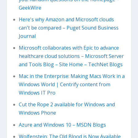
GeekWire
Here's why Amazon and Microsoft clouds
can't be compared – Puget Sound Business
Journal
Microsoft collaborates with Epic to advance
healthcare cloud solutions – Microsoft Server
and Tools Blog – Site Home – TechNet Blogs
Mac in the Enterprise: Making Macs Work in a
Windows World | Centrify content from
Windows IT Pro
Cut the Rope 2 available for Windows and
Windows Phone
Azure and Windows 10 – MSDN Blogs
Wolfenstein: The Old Blood is Now Available