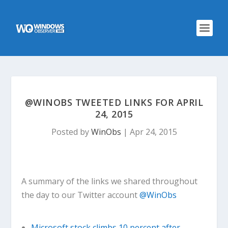
@WINOBS TWEETED LINKS FOR APRIL
24, 2015
Posted by
WinObs
|
Apr 24, 2015
A summary of the links we shared throughout
the day to our Twitter account
@WinObs
Microsoft stock climbs 10 percent after