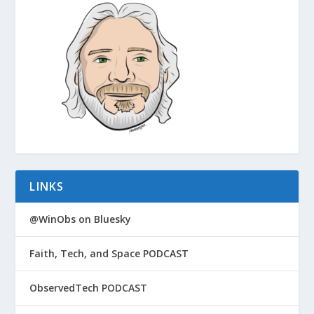
LINKS
@WinObs on Bluesky
Faith, Tech, and Space PODCAST
ObservedTech PODCAST