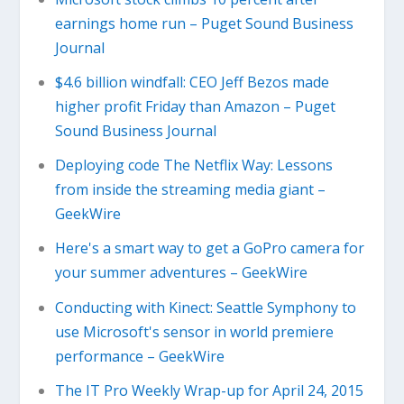
earnings home run – Puget Sound Business
Journal
$4.6 billion windfall: CEO Jeff Bezos made
higher profit Friday than Amazon – Puget
Sound Business Journal
Deploying code The Netflix Way: Lessons
from inside the streaming media giant –
GeekWire
Here's a smart way to get a GoPro camera for
your summer adventures – GeekWire
Conducting with Kinect: Seattle Symphony to
use Microsoft's sensor in world premiere
performance – GeekWire
The IT Pro Weekly Wrap-up for April 24, 2015