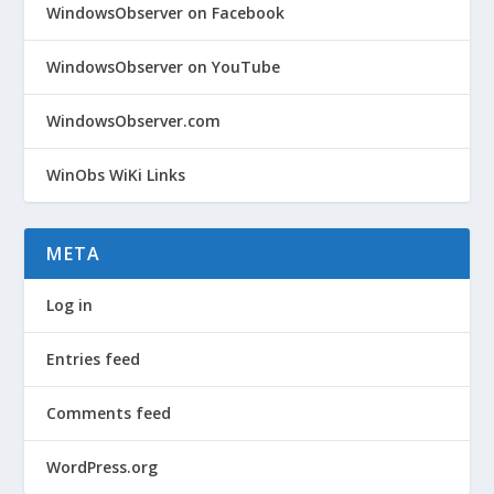
WindowsObserver on Facebook
WindowsObserver on YouTube
WindowsObserver.com
WinObs WiKi Links
META
Log in
Entries feed
Comments feed
WordPress.org