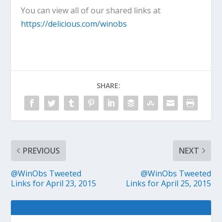
You can view all of our shared links at
https://delicious.com/winobs
SHARE:
PREVIOUS
NEXT
@WinObs Tweeted
@WinObs Tweeted
Links for April 23, 2015
Links for April 25, 2015