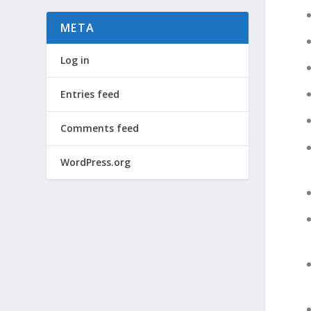
META
Log in
Entries feed
Comments feed
WordPress.org