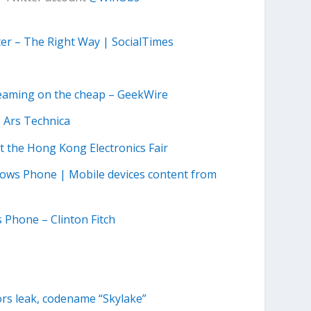
ter – The Right Way | SocialTimes
treaming on the cheap – GeekWire
| Ars Technica
 the Hong Kong Electronics Fair
ndows Phone | Mobile devices content from
 Phone – Clinton Fitch
ors leak, codename “Skylake”