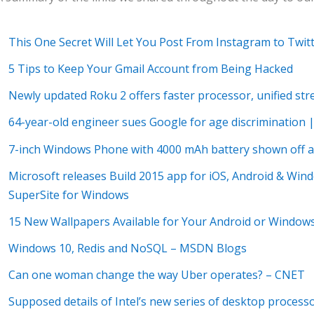
This One Secret Will Let You Post From Instagram to Twit
5 Tips to Keep Your Gmail Account from Being Hacked
Newly updated Roku 2 offers faster processor, unified s
64-year-old engineer sues Google for age discrimination 
7-inch Windows Phone with 4000 mAh battery shown off at
Microsoft releases Build 2015 app for iOS, Android & Wi
SuperSite for Windows
15 New Wallpapers Available for Your Android or Windows
Windows 10, Redis and NoSQL – MSDN Blogs
Can one woman change the way Uber operates? – CNET
Supposed details of Intel’s new series of desktop process