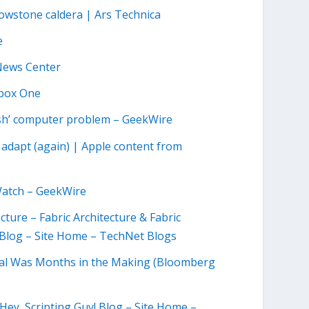
owstone caldera | Ars Technica
e
 News Center
Xbox One
resh’ computer problem – GeekWire
o adapt (again) | Apple content from
 Watch – GeekWire
cture – Fabric Architecture & Fabric
Blog – Site Home – TechNet Blogs
al Was Months in the Making (Bloomberg
Hey, Scripting Guy! Blog – Site Home –