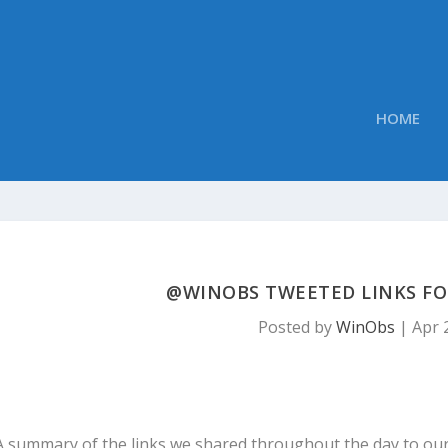
HOME
@WINOBS TWEETED LINKS FOR 
Posted by
WinObs
|
Apr 
A summary of the links we shared throughout the day to ou