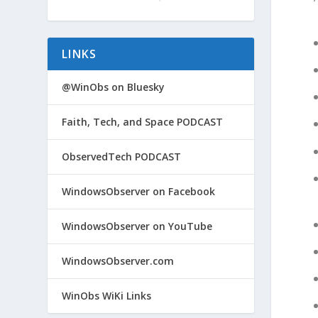
LINKS
@WinObs on Bluesky
Faith, Tech, and Space PODCAST
ObservedTech PODCAST
WindowsObserver on Facebook
WindowsObserver on YouTube
WindowsObserver.com
WinObs WiKi Links