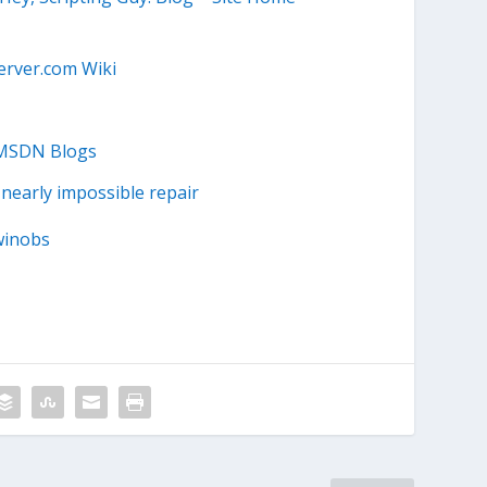
erver.com Wiki
 MSDN Blogs
 nearly impossible repair
winobs