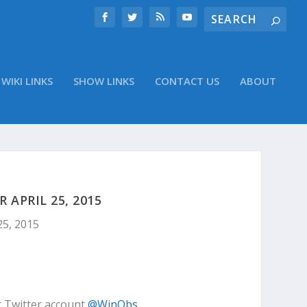
WIKI LINKS
SHOW LINKS
CONTACT US
ABOUT
APRIL 25, 2015
25, 2015
r Twitter account
@WinObs