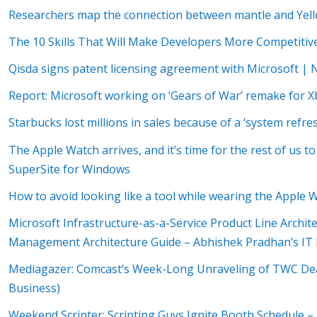
Researchers map the connection between mantle and Yell
The 10 Skills That Will Make Developers More Competitiv
Qisda signs patent licensing agreement with Microsoft |
Report: Microsoft working on ‘Gears of War’ remake for 
Starbucks lost millions in sales because of a ‘system ref
The Apple Watch arrives, and it’s time for the rest of us t
SuperSite for Windows
How to avoid looking like a tool while wearing the Apple
Microsoft Infrastructure-as-a-Service Product Line Archite
Management Architecture Guide – Abhishek Pradhan’s IT 
Mediagazer: Comcast’s Week-Long Unraveling of TWC De
Business)
Weekend Scripter: Scripting Guys Ignite Booth Schedule – 