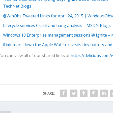
TechNet Blogs
@WinObs Tweeted Links for April 24, 2015 | WindowsObs
Lifecycle services Crash and hang analysis – MSDN Blogs
Windows 10 Enterprise management sessions @ Ignite –
iFixit tears down the Apple Watch; reveals tiny battery and
You can view all of our shared links at
https://delicious.com/
SHARE: