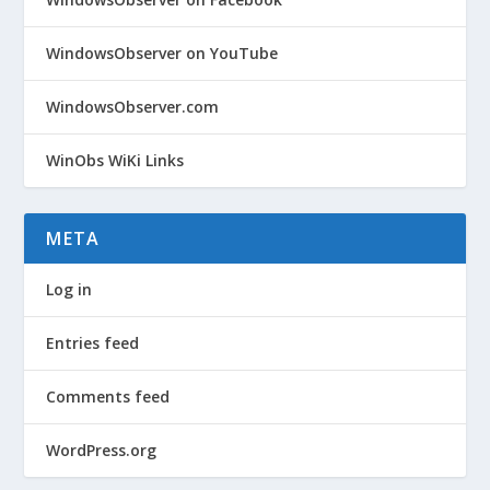
WindowsObserver on YouTube
WindowsObserver.com
WinObs WiKi Links
META
Log in
Entries feed
Comments feed
WordPress.org