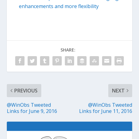
enhancements and more flexibility
SHARE:
PREVIOUS
NEXT
@WinObs Tweeted
@WinObs Tweeted
Links for June 9, 2016
Links for June 11, 2016