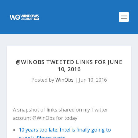
@WINOBS TWEETED LINKS FOR JUNE
10, 2016
Posted by
WinObs
|
Jun 10, 2016
A snapshot of links shared on my Twitter
account @WinObs for today
10 years too late, Intel is finally going to