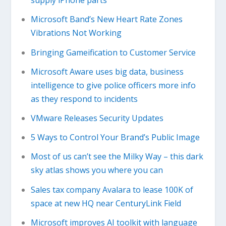
supply iPhone parts
Microsoft Band’s New Heart Rate Zones
Vibrations Not Working
Bringing Gameification to Customer Service
Microsoft Aware uses big data, business
intelligence to give police officers more info
as they respond to incidents
VMware Releases Security Updates
5 Ways to Control Your Brand’s Public Image
Most of us can’t see the Milky Way – this dark
sky atlas shows you where you can
Sales tax company Avalara to lease 100K of
space at new HQ near CenturyLink Field
Microsoft improves AI toolkit with language