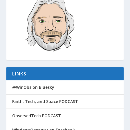
LINKS
@WinObs on Bluesky
Faith, Tech, and Space PODCAST
ObservedTech PODCAST
WindowsObserver on Facebook