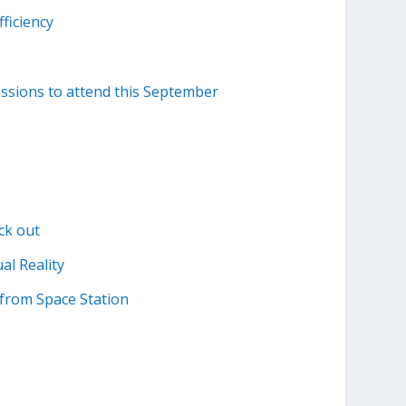
ficiency
essions to attend this September
ck out
al Reality
from Space Station