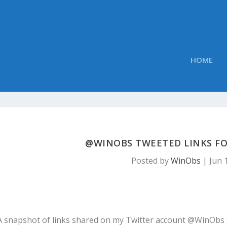
HOME
@WINOBS TWEETED LINKS FOR
Posted by
WinObs
|
Jun 
A snapshot of links shared on my Twitter account @WinObs 