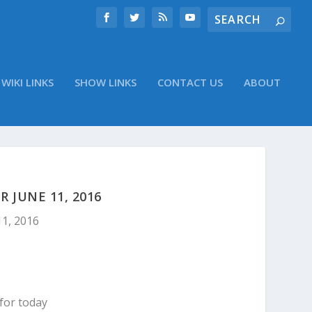
WIKI LINKS
SHOW LINKS
CONTACT US
ABOUT
 JUNE 11, 2016
11, 2016
for today