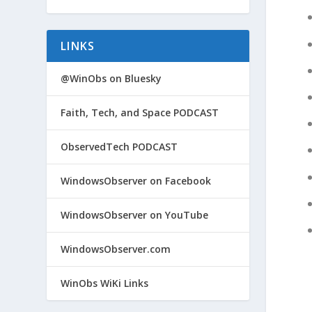
LINKS
@WinObs on Bluesky
Faith, Tech, and Space PODCAST
ObservedTech PODCAST
WindowsObserver on Facebook
WindowsObserver on YouTube
WindowsObserver.com
WinObs WiKi Links