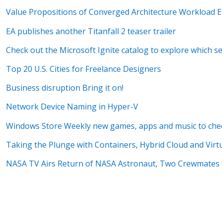
Value Propositions of Converged Architecture Workload Ef
EA publishes another Titanfall 2 teaser trailer
Check out the Microsoft Ignite catalog to explore which s
Top 20 U.S. Cities for Freelance Designers
Business disruption Bring it on!
Network Device Naming in Hyper-V
Windows Store Weekly new games, apps and music to che
Taking the Plunge with Containers, Hybrid Cloud and Virtu
NASA TV Airs Return of NASA Astronaut, Two Crewmates 