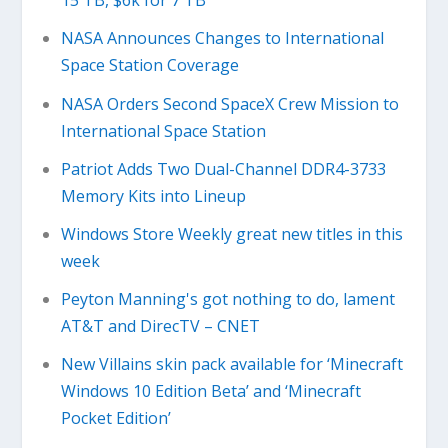
15 TB, $6k for 7 TB
NASA Announces Changes to International
Space Station Coverage
NASA Orders Second SpaceX Crew Mission to
International Space Station
Patriot Adds Two Dual-Channel DDR4-3733
Memory Kits into Lineup
Windows Store Weekly great new titles in this
week
Peyton Manning's got nothing to do, lament
AT&T and DirecTV – CNET
New Villains skin pack available for ‘Minecraft
Windows 10 Edition Beta’ and ‘Minecraft
Pocket Edition’