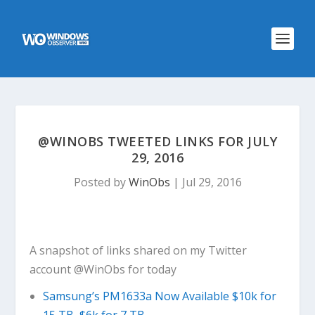
@WINOBS TWEETED LINKS FOR JULY
29, 2016
Posted by
WinObs
|
Jul 29, 2016
A snapshot of links shared on my Twitter
account @WinObs for today
Samsung’s PM1633a Now Available $10k for