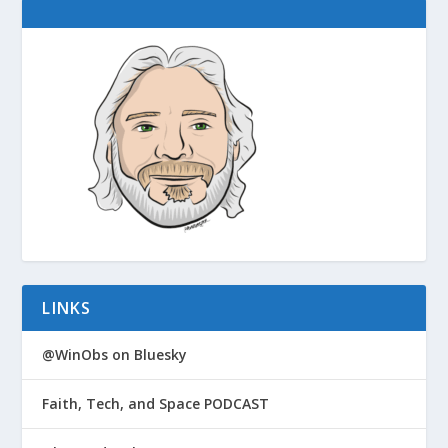
LINKS
@WinObs on Bluesky
Faith, Tech, and Space PODCAST