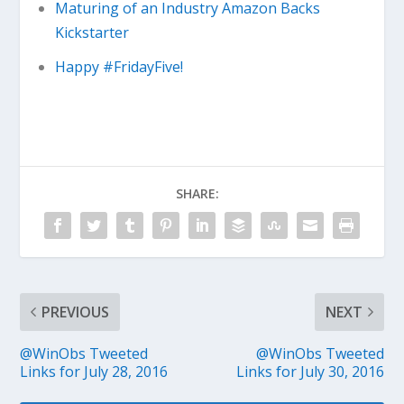
Maturing of an Industry Amazon Backs
Kickstarter
Happy #FridayFive!
SHARE:
PREVIOUS
NEXT
@WinObs Tweeted
@WinObs Tweeted
Links for July 28, 2016
Links for July 30, 2016