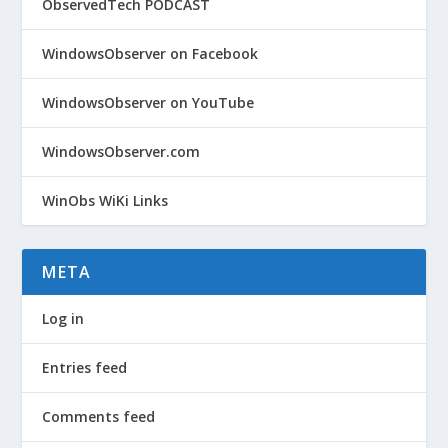
ObservedTech PODCAST
WindowsObserver on Facebook
WindowsObserver on YouTube
WindowsObserver.com
WinObs WiKi Links
META
Log in
Entries feed
Comments feed