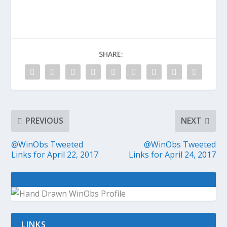
SHARE:
PREVIOUS
NEXT
@WinObs Tweeted
@WinObs Tweeted
Links for April 22, 2017
Links for April 24, 2017
LINKS