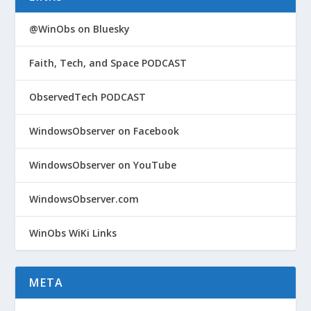
@WinObs on Bluesky
Faith, Tech, and Space PODCAST
ObservedTech PODCAST
WindowsObserver on Facebook
WindowsObserver on YouTube
WindowsObserver.com
WinObs WiKi Links
META