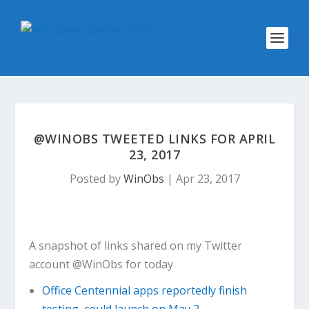
@WINOBS TWEETED LINKS FOR APRIL
23, 2017
Posted by
WinObs
|
Apr 23, 2017
A snapshot of links shared on my Twitter
account @WinObs for today
Office Centennial apps reportedly finish