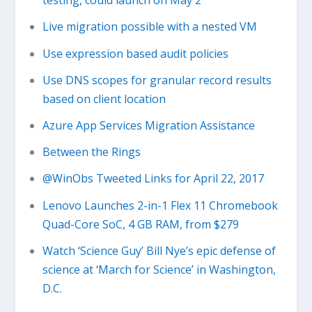
testing, could launch on May 2
Live migration possible with a nested VM
Use expression based audit policies
Use DNS scopes for granular record results
based on client location
Azure App Services Migration Assistance
Between the Rings
@WinObs Tweeted Links for April 22, 2017
Lenovo Launches 2-in-1 Flex 11 Chromebook
Quad-Core SoC, 4 GB RAM, from $279
Watch ‘Science Guy’ Bill Nye’s epic defense of
science at ‘March for Science’ in Washington,
D.C.