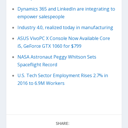
Dynamics 365 and LinkedIn are integrating to
empower salespeople
Industry 4.0, realized today in manufacturing
ASUS VivoPC X Console Now Available Core
i5, GeForce GTX 1060 for $799
NASA Astronaut Peggy Whitson Sets
Spaceflight Record
U.S. Tech Sector Employment Rises 2.7% in
2016 to 6.9M Workers
SHARE: