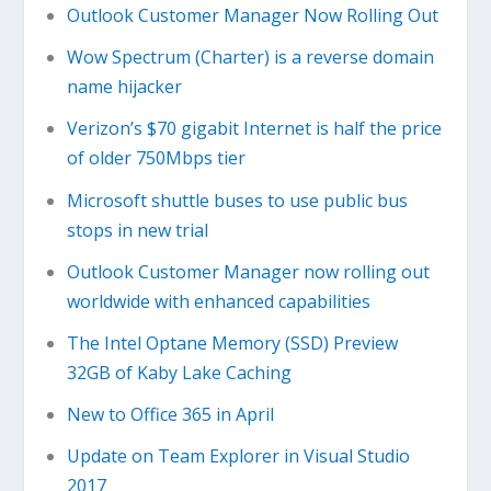
Outlook Customer Manager Now Rolling Out
Wow Spectrum (Charter) is a reverse domain
name hijacker
Verizon’s $70 gigabit Internet is half the price
of older 750Mbps tier
Microsoft shuttle buses to use public bus
stops in new trial
Outlook Customer Manager now rolling out
worldwide with enhanced capabilities
The Intel Optane Memory (SSD) Preview
32GB of Kaby Lake Caching
New to Office 365 in April
Update on Team Explorer in Visual Studio
2017