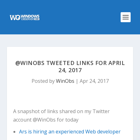
@WINOBS TWEETED LINKS FOR APRIL
24, 2017
Posted by
WinObs
|
Apr 24, 2017
A snapshot of links shared on my Twitter
account @WinObs for today
Ars is hiring an experienced Web developer