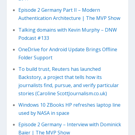
Episode 2 Germany Part II – Modern
Authentication Architecture | The MVP Show
Talking domains with Kevin Murphy – DNW
Podcast #133
OneDrive for Android Update Brings Offline
Folder Support
To build trust, Reuters has launched
Backstory, a project that tells how its
journalists find, pursue, and verify particular
stories (Caroline ScottJournalism.co.uk)
Windows 10 ZBooks HP refreshes laptop line
used by NASA in space
Episode 2 Germany – Interview with Dominick
Baier | The MVP Show