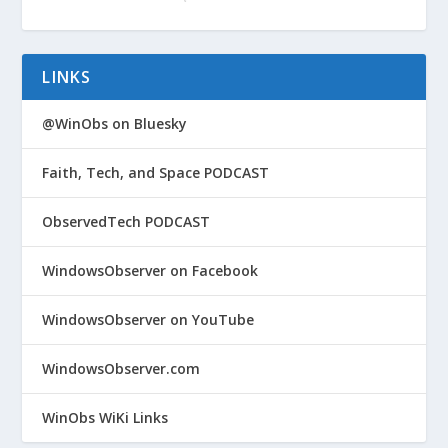
LINKS
@WinObs on Bluesky
Faith, Tech, and Space PODCAST
ObservedTech PODCAST
WindowsObserver on Facebook
WindowsObserver on YouTube
WindowsObserver.com
WinObs WiKi Links