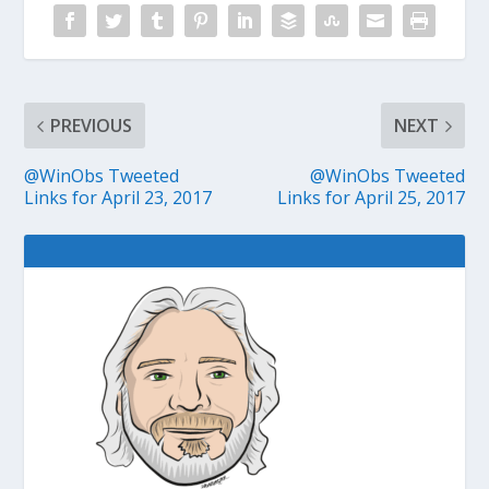
PREVIOUS
NEXT
@WinObs Tweeted
@WinObs Tweeted
Links for April 23, 2017
Links for April 25, 2017