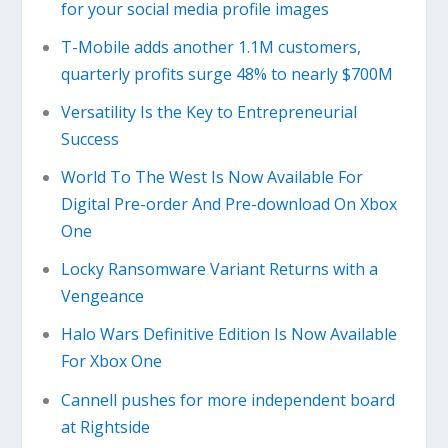
for your social media profile images
T-Mobile adds another 1.1M customers,
quarterly profits surge 48% to nearly $700M
Versatility Is the Key to Entrepreneurial
Success
World To The West Is Now Available For
Digital Pre-order And Pre-download On Xbox
One
Locky Ransomware Variant Returns with a
Vengeance
Halo Wars Definitive Edition Is Now Available
For Xbox One
Cannell pushes for more independent board
at Rightside