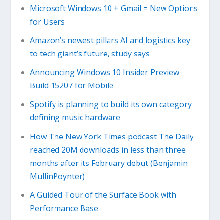
Microsoft Windows 10 + Gmail = New Options
for Users
Amazon’s newest pillars AI and logistics key
to tech giant’s future, study says
Announcing Windows 10 Insider Preview
Build 15207 for Mobile
Spotify is planning to build its own category
defining music hardware
How The New York Times podcast The Daily
reached 20M downloads in less than three
months after its February debut (Benjamin
MullinPoynter)
A Guided Tour of the Surface Book with
Performance Base