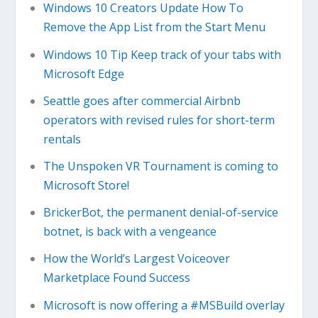
Windows 10 Creators Update How To
Remove the App List from the Start Menu
Windows 10 Tip Keep track of your tabs with
Microsoft Edge
Seattle goes after commercial Airbnb
operators with revised rules for short-term
rentals
The Unspoken VR Tournament is coming to
Microsoft Store!
BrickerBot, the permanent denial-of-service
botnet, is back with a vengeance
How the World’s Largest Voiceover
Marketplace Found Success
Microsoft is now offering a #MSBuild overlay