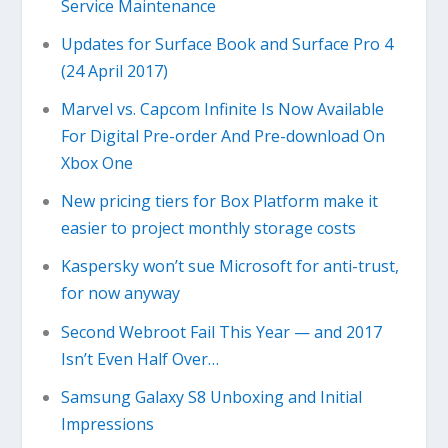
Service Maintenance
Updates for Surface Book and Surface Pro 4
(24 April 2017)
Marvel vs. Capcom Infinite Is Now Available
For Digital Pre-order And Pre-download On
Xbox One
New pricing tiers for Box Platform make it
easier to project monthly storage costs
Kaspersky won’t sue Microsoft for anti-trust,
for now anyway
Second Webroot Fail This Year — and 2017
Isn’t Even Half Over…
Samsung Galaxy S8 Unboxing and Initial
Impressions