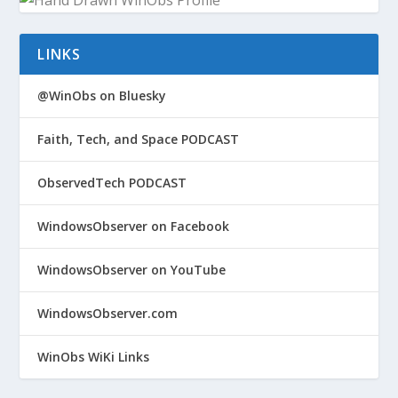
LINKS
@WinObs on Bluesky
Faith, Tech, and Space PODCAST
ObservedTech PODCAST
WindowsObserver on Facebook
WindowsObserver on YouTube
WindowsObserver.com
WinObs WiKi Links