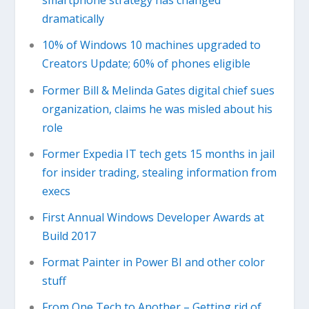
smartphone strategy has changed
dramatically
10% of Windows 10 machines upgraded to
Creators Update; 60% of phones eligible
Former Bill & Melinda Gates digital chief sues
organization, claims he was misled about his
role
Former Expedia IT tech gets 15 months in jail
for insider trading, stealing information from
execs
First Annual Windows Developer Awards at
Build 2017
Format Painter in Power BI and other color
stuff
From One Tech to Another – Getting rid of