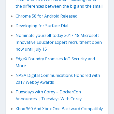
the differences between the big and the small
Chrome 58 for Android Released
Developing for Surface Dial
Nominate yourself today 2017-18 Microsoft
Innovative Educator Expert recruitment open
now until July 15
EdgeX Foundry Promises IoT Security and
More
NASA Digital Communications Honored with
2017 Webby Awards
Tuesdays with Corey – DockerCon
Announces | Tuesdays With Corey
Xbox 360 And Xbox One Backward Compatibly