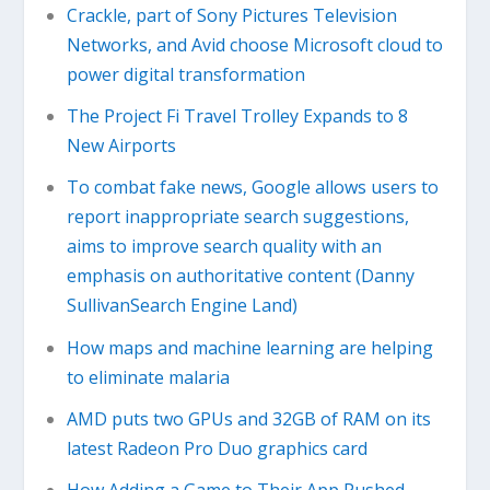
Crackle, part of Sony Pictures Television
Networks, and Avid choose Microsoft cloud to
power digital transformation
The Project Fi Travel Trolley Expands to 8
New Airports
To combat fake news, Google allows users to
report inappropriate search suggestions,
aims to improve search quality with an
emphasis on authoritative content (Danny
SullivanSearch Engine Land)
How maps and machine learning are helping
to eliminate malaria
AMD puts two GPUs and 32GB of RAM on its
latest Radeon Pro Duo graphics card
How Adding a Game to Their App Pushed