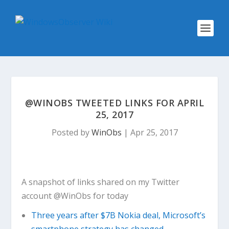
@WINOBS TWEETED LINKS FOR APRIL
25, 2017
Posted by
WinObs
|
Apr 25, 2017
A snapshot of links shared on my Twitter
account @WinObs for today
Three years after $7B Nokia deal, Microsoft’s