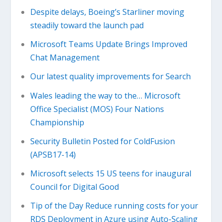
Despite delays, Boeing’s Starliner moving
steadily toward the launch pad
Microsoft Teams Update Brings Improved
Chat Management
Our latest quality improvements for Search
Wales leading the way to the… Microsoft
Office Specialist (MOS) Four Nations
Championship
Security Bulletin Posted for ColdFusion
(APSB17-14)
Microsoft selects 15 US teens for inaugural
Council for Digital Good
Tip of the Day Reduce running costs for your
RDS Deployment in Azure using Auto-Scaling