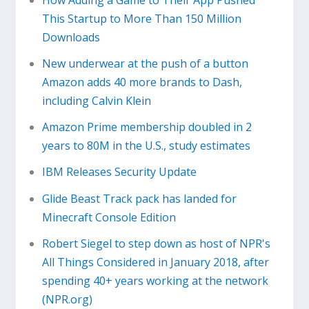
This Startup to More Than 150 Million
Downloads
New underwear at the push of a button
Amazon adds 40 more brands to Dash,
including Calvin Klein
Amazon Prime membership doubled in 2
years to 80M in the U.S., study estimates
IBM Releases Security Update
Glide Beast Track pack has landed for
Minecraft Console Edition
Robert Siegel to step down as host of NPR's
All Things Considered in January 2018, after
spending 40+ years working at the network
(NPR.org)