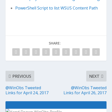
PowerShell Script to list WSUS Content Path
SHARE:
PREVIOUS
NEXT
@WinObs Tweeted
@WinObs Tweeted
Links for April 24, 2017
Links for April 26, 2017