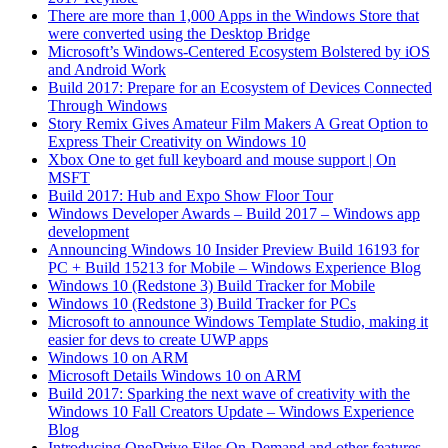
There are more than 1,000 Apps in the Windows Store that
were converted using the Desktop Bridge
Microsoft’s Windows-Centered Ecosystem Bolstered by iOS
and Android Work
Build 2017: Prepare for an Ecosystem of Devices Connected
Through Windows
Story Remix Gives Amateur Film Makers A Great Option to
Express Their Creativity on Windows 10
Xbox One to get full keyboard and mouse support | On
MSFT
Build 2017: Hub and Expo Show Floor Tour
Windows Developer Awards – Build 2017 – Windows app
development
Announcing Windows 10 Insider Preview Build 16193 for
PC + Build 15213 for Mobile – Windows Experience Blog
Windows 10 (Redstone 3) Build Tracker for Mobile
Windows 10 (Redstone 3) Build Tracker for PCs
Microsoft to announce Windows Template Studio, making it
easier for devs to create UWP apps
Windows 10 on ARM
Microsoft Details Windows 10 on ARM
Build 2017: Sparking the next wave of creativity with the
Windows 10 Fall Creators Update – Windows Experience
Blog
Introducing OneDrive Files On-Demand and other features