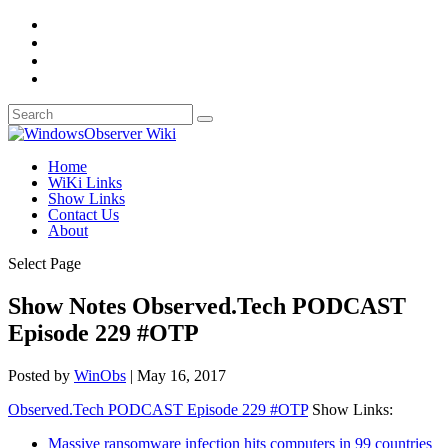
Home
WiKi Links
Show Links
Contact Us
About
Select Page
Show Notes Observed.Tech PODCAST
Episode 229 #OTP
Posted by
WinObs
|
May 16, 2017
Observed.Tech PODCAST Episode 229 #OTP
Show Links:
Massive ransomware infection hits computers in 99 countries