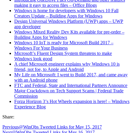
making it easy to access files – Office Blogs
Windows is home for developers with Windows 10 Fall
Creators Update – Building Apps for Windows
Design Universal Windows Platform (UWP) apps – UWP
app developer
Windows Mixed Reality Dev Kits available for pre-order –
Building Apps for Windows
Windows 10 IoT is ready for Microsoft Build 2017 –
Windows For Your Business
Microsoft
’
s Fluent Design System threatens to make
Windows look good
A chief Microsoft engineer explains why Windows 10 is
friend, not foe, to Apple and Android
My Life on Microsoft: I went to Build 2017, and came away
with an Android phone
FTC and Federal, State and International Partners Announce
Major Crackdown on Tech Support Scams | Federal Trade
Commission
Forza Horizon 3
’
s Hot Wheels expansion is here! – Windows
Experience Blog
Share:
Previous
@WinObs Tweeted Links for May 15, 2017
Next
@WinObs Tweeted Links for May 16, 2017