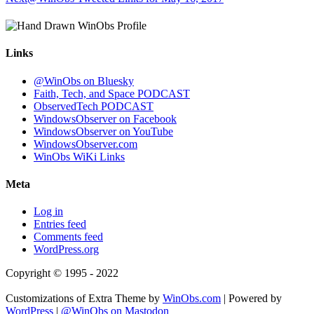
Links
@WinObs on Bluesky
Faith, Tech, and Space PODCAST
ObservedTech PODCAST
WindowsObserver on Facebook
WindowsObserver on YouTube
WindowsObserver.com
WinObs WiKi Links
Meta
Log in
Entries feed
Comments feed
WordPress.org
Copyright © 1995 - 2022
Customizations of Extra Theme by
WinObs.com
| Powered by
WordPress
|
@WinObs on Mastodon