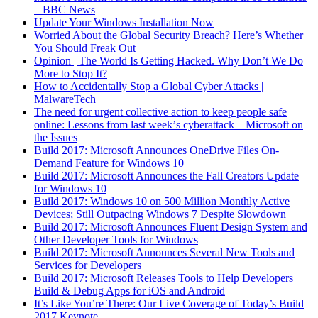
– BBC News
Update Your Windows Installation Now
Worried About the Global Security Breach? Here’s Whether
You Should Freak Out
Opinion | The World Is Getting Hacked. Why Don
’
t We Do
More to Stop It?
How to Accidentally Stop a Global Cyber Attacks |
MalwareTech
The need for urgent collective action to keep people safe
online: Lessons from last week
’
s cyberattack – Microsoft on
the Issues
Build 2017: Microsoft Announces OneDrive Files On-
Demand Feature for Windows 10
Build 2017: Microsoft Announces the Fall Creators Update
for Windows 10
Build 2017: Windows 10 on 500 Million Monthly Active
Devices; Still Outpacing Windows 7 Despite Slowdown
Build 2017: Microsoft Announces Fluent Design System and
Other Developer Tools for Windows
Build 2017: Microsoft Announces Several New Tools and
Services for Developers
Build 2017: Microsoft Releases Tools to Help Developers
Build & Debug Apps for iOS and Android
It’s Like You’re There: Our Live Coverage of Today’s Build
2017 Keynote