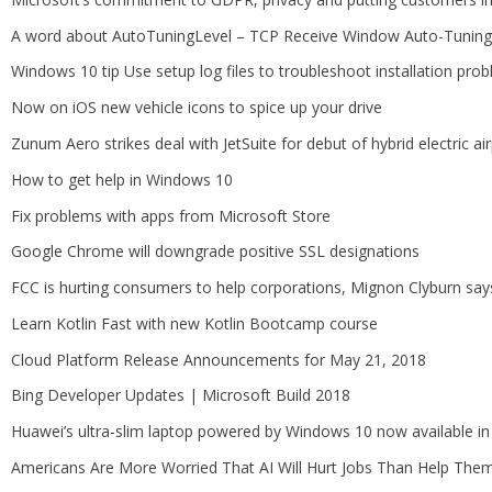
A word about AutoTuningLevel – TCP Receive Window Auto-Tuning 
Windows 10 tip Use setup log files to troubleshoot installation pro
Now on iOS new vehicle icons to spice up your drive
Zunum Aero strikes deal with JetSuite for debut of hybrid electric ai
How to get help in Windows 10
Fix problems with apps from Microsoft Store
Google Chrome will downgrade positive SSL designations
FCC is hurting consumers to help corporations, Mignon Clyburn says
Learn Kotlin Fast with new Kotlin Bootcamp course
Cloud Platform Release Announcements for May 21, 2018
Bing Developer Updates | Microsoft Build 2018
Huawei’s ultra-slim laptop powered by Windows 10 now available in
Americans Are More Worried That AI Will Hurt Jobs Than Help The