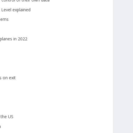
Level explained
blems
rplanes in 2022
 on exit
 the US
m