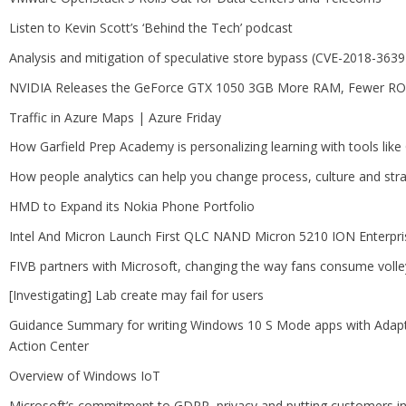
Listen to Kevin Scott’s ‘Behind the Tech’ podcast
Analysis and mitigation of speculative store bypass (CVE-2018-3639
NVIDIA Releases the GeForce GTX 1050 3GB More RAM, Fewer R
Traffic in Azure Maps | Azure Friday
How Garfield Prep Academy is personalizing learning with tools lik
How people analytics can help you change process, culture and str
HMD to Expand its Nokia Phone Portfolio
Intel And Micron Launch First QLC NAND Micron 5210 ION Enterpr
FIVB partners with Microsoft, changing the way fans consume volle
[Investigating] Lab create may fail for users
Guidance Summary for writing Windows 10 S Mode apps with Adaptiv
Action Center
Overview of Windows IoT
Microsoft’s commitment to GDPR, privacy and putting customers in 