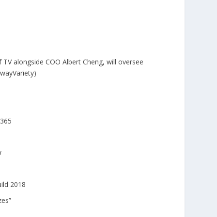
TV alongside COO Albert Cheng, will oversee
owayVariety)
 365
w
ild 2018
zes”