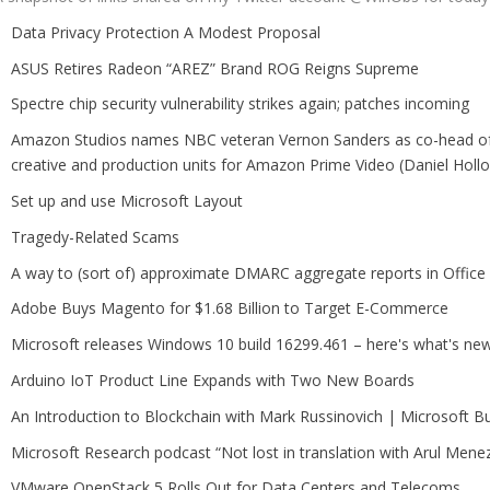
Data Privacy Protection A Modest Proposal
ASUS Retires Radeon “AREZ” Brand ROG Reigns Supreme
Spectre chip security vulnerability strikes again; patches incoming
Amazon Studios names NBC veteran Vernon Sanders as co-head of 
creative and production units for Amazon Prime Video (Daniel Holl
Set up and use Microsoft Layout
Tragedy-Related Scams
A way to (sort of) approximate DMARC aggregate reports in Office
Adobe Buys Magento for $1.68 Billion to Target E-Commerce
Microsoft releases Windows 10 build 16299.461 – here's what's ne
Arduino IoT Product Line Expands with Two New Boards
An Introduction to Blockchain with Mark Russinovich | Microsoft Bu
Microsoft Research podcast “Not lost in translation with Arul Mene
VMware OpenStack 5 Rolls Out for Data Centers and Telecoms