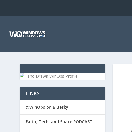
LINKS
@WinObs on Bluesky
Faith, Tech, and Space PODCAST