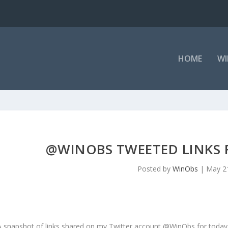
HOME
WI
@WINOBS TWEETED LINKS F
Posted by
WinObs
|
May 2
A snapshot of links shared on my Twitter account @WinObs for today