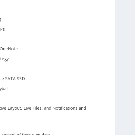
)
OPs
e OneNote
ategy
ise SATA SSD
yball
e Layout, Live Tiles, and Notifications and
control of their own data