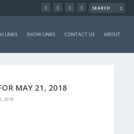
KI LINKS
SHOW LINKS
CONTACT US
ABOUT
OR MAY 21, 2018
1, 2018