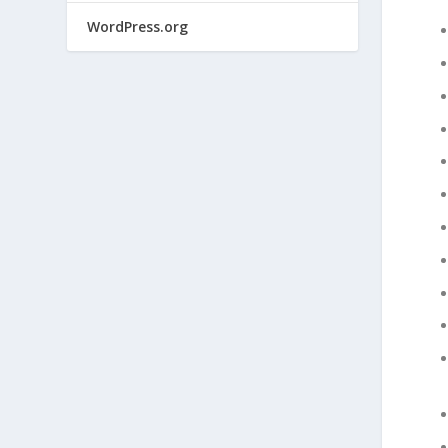
WordPress.org