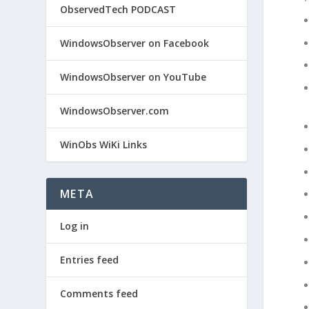
ObservedTech PODCAST
WindowsObserver on Facebook
WindowsObserver on YouTube
WindowsObserver.com
WinObs WiKi Links
META
Log in
Entries feed
Comments feed