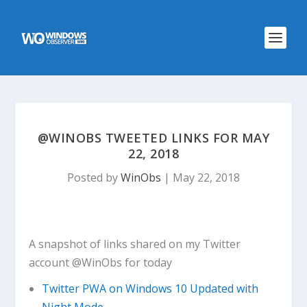
@WINOBS TWEETED LINKS FOR MAY
22, 2018
Posted by
WinObs
|
May 22, 2018
A snapshot of links shared on my Twitter
account @WinObs for today
Twitter PWA on Windows 10 Updated with