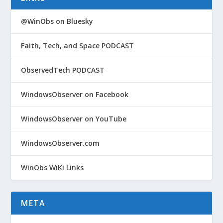
@WinObs on Bluesky
Faith, Tech, and Space PODCAST
ObservedTech PODCAST
WindowsObserver on Facebook
WindowsObserver on YouTube
WindowsObserver.com
WinObs WiKi Links
META