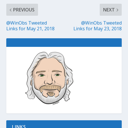
PREVIOUS
NEXT
@WinObs Tweeted
@WinObs Tweeted
Links for May 21, 2018
Links for May 23, 2018
LINKS