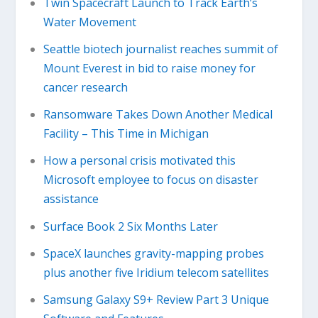
Twin Spacecraft Launch to Track Earth’s
Water Movement
Seattle biotech journalist reaches summit of
Mount Everest in bid to raise money for
cancer research
Ransomware Takes Down Another Medical
Facility – This Time in Michigan
How a personal crisis motivated this
Microsoft employee to focus on disaster
assistance
Surface Book 2 Six Months Later
SpaceX launches gravity-mapping probes
plus another five Iridium telecom satellites
Samsung Galaxy S9+ Review Part 3 Unique