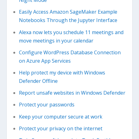
Night Mode
Easily Access Amazon SageMaker Example
Notebooks Through the Jupyter Interface
Alexa now lets you schedule 11 meetings and
move meetings in your calendar
Configure WordPress Database Connection
on Azure App Services
Help protect my device with Windows
Defender Offline
Report unsafe websites in Windows Defender
Protect your passwords
Keep your computer secure at work
Protect your privacy on the internet