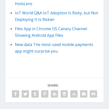
HoloLens
IoT World Q&A IoT Adoption Is Risky, but Not
Deploying It Is Riskier
Files App in Chrome OS Canary Channel
Showing Android App Files
New data The most-used mobile payments
app might surprise you
SHARE: