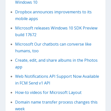
Windows 10
Dropbox announces improvements to its
mobile apps
Microsoft releases Windows 10 SDK Preview
build 17672
Microsoft Our chatbots can converse like
humans, too
Create, edit, and share albums in the Photos
app
Web Notifications API Support Now Available
in FCM Send v1 API
How-to videos for Microsoft Layout
Domain name transfer process changes this
week