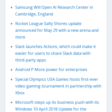
Samsung Will Open AI Research Center in
Cambridge, England
Rocket League Salty Shores update
announced for May 29 with a new arena and
more
Slack launches Actions, which could make it
easier for users to share Slack data with
third-party apps
Android P More power for enterprises
Special Olympics USA Games hosts first-ever
video gaming tournament in partnership with
Xbox
Microsoft steps up its business push with its
Windows 10 April 2018 Update for the