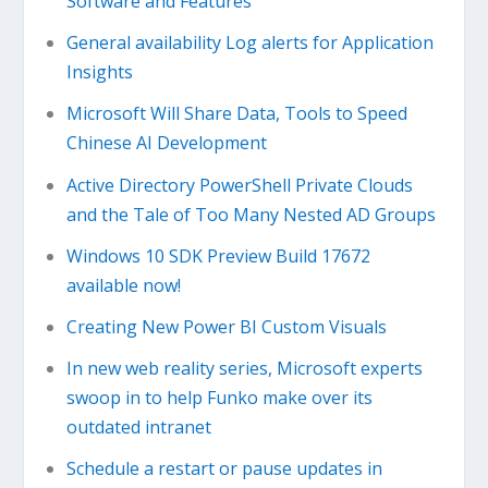
Software and Features
General availability Log alerts for Application
Insights
Microsoft Will Share Data, Tools to Speed
Chinese AI Development
Active Directory PowerShell Private Clouds
and the Tale of Too Many Nested AD Groups
Windows 10 SDK Preview Build 17672
available now!
Creating New Power BI Custom Visuals
In new web reality series, Microsoft experts
swoop in to help Funko make over its
outdated intranet
Schedule a restart or pause updates in