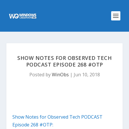
SHOW NOTES FOR OBSERVED TECH
PODCAST EPISODE 268 #OTP
Posted by
WinObs
|
Jun 10, 2018
Show Notes for Observed Tech PODCAST
Episode 268 #OTP: