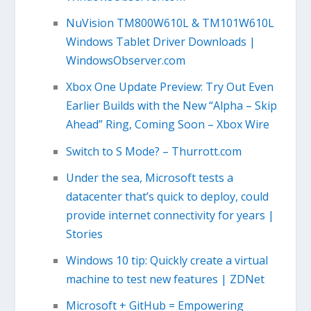
NuVision TM800W610L & TM101W610L
Windows Tablet Driver Downloads |
WindowsObserver.com
Xbox One Update Preview: Try Out Even
Earlier Builds with the New “Alpha – Skip
Ahead” Ring, Coming Soon – Xbox Wire
Switch to S Mode? – Thurrott.com
Under the sea, Microsoft tests a
datacenter that’s quick to deploy, could
provide internet connectivity for years |
Stories
Windows 10 tip: Quickly create a virtual
machine to test new features | ZDNet
Microsoft + GitHub = Empowering