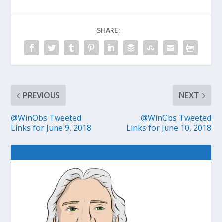
SHARE:
PREVIOUS
NEXT
@WinObs Tweeted
@WinObs Tweeted
Links for June 9, 2018
Links for June 10, 2018