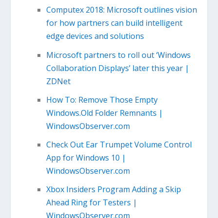
Computex 2018: Microsoft outlines vision
for how partners can build intelligent
edge devices and solutions
Microsoft partners to roll out ‘Windows
Collaboration Displays’ later this year |
ZDNet
How To: Remove Those Empty
Windows.Old Folder Remnants |
WindowsObserver.com
Check Out Ear Trumpet Volume Control
App for Windows 10 |
WindowsObserver.com
Xbox Insiders Program Adding a Skip
Ahead Ring for Testers |
WindowsObserver.com