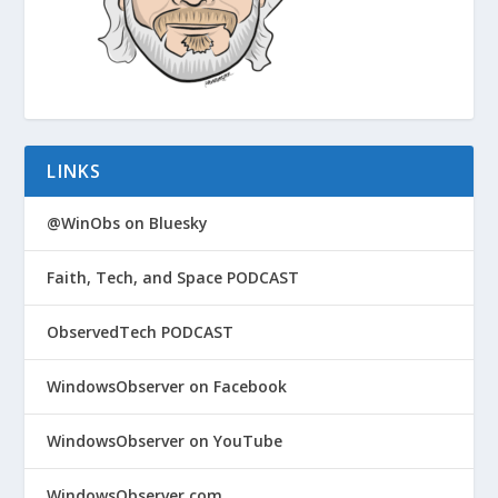
LINKS
@WinObs on Bluesky
Faith, Tech, and Space PODCAST
ObservedTech PODCAST
WindowsObserver on Facebook
WindowsObserver on YouTube
WindowsObserver.com