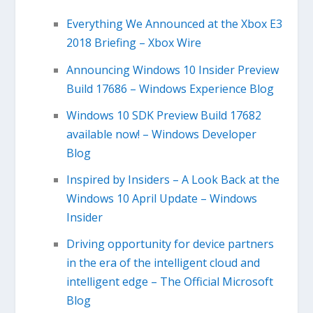
Everything We Announced at the Xbox E3
2018 Briefing – Xbox Wire
Announcing Windows 10 Insider Preview
Build 17686 – Windows Experience Blog
Windows 10 SDK Preview Build 17682
available now! – Windows Developer
Blog
Inspired by Insiders – A Look Back at the
Windows 10 April Update – Windows
Insider
Driving opportunity for device partners
in the era of the intelligent cloud and
intelligent edge – The Official Microsoft
Blog