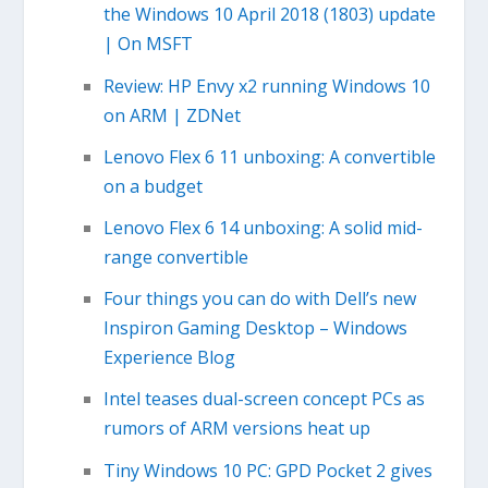
the Windows 10 April 2018 (1803) update
| On MSFT
Review: HP Envy x2 running Windows 10
on ARM | ZDNet
Lenovo Flex 6 11 unboxing: A convertible
on a budget
Lenovo Flex 6 14 unboxing: A solid mid-
range convertible
Four things you can do with Dell’s new
Inspiron Gaming Desktop – Windows
Experience Blog
Intel teases dual-screen concept PCs as
rumors of ARM versions heat up
Tiny Windows 10 PC: GPD Pocket 2 gives