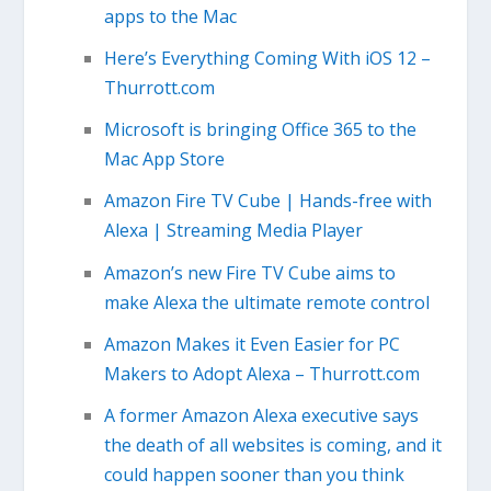
apps to the Mac
Here’s Everything Coming With iOS 12 –
Thurrott.com
Microsoft is bringing Office 365 to the
Mac App Store
Amazon Fire TV Cube | Hands-free with
Alexa | Streaming Media Player
Amazon’s new Fire TV Cube aims to
make Alexa the ultimate remote control
Amazon Makes it Even Easier for PC
Makers to Adopt Alexa – Thurrott.com
A former Amazon Alexa executive says
the death of all websites is coming, and it
could happen sooner than you think