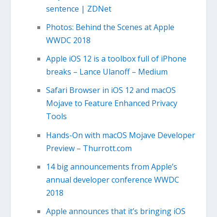
sentence | ZDNet
Photos: Behind the Scenes at Apple
WWDC 2018
Apple iOS 12 is a toolbox full of iPhone
breaks – Lance Ulanoff – Medium
Safari Browser in iOS 12 and macOS
Mojave to Feature Enhanced Privacy
Tools
Hands-On with macOS Mojave Developer
Preview – Thurrott.com
14 big announcements from Apple’s
annual developer conference WWDC
2018
Apple announces that it’s bringing iOS