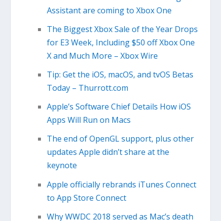
Assistant are coming to Xbox One
The Biggest Xbox Sale of the Year Drops
for E3 Week, Including $50 off Xbox One
X and Much More – Xbox Wire
Tip: Get the iOS, macOS, and tvOS Betas
Today – Thurrott.com
Apple’s Software Chief Details How iOS
Apps Will Run on Macs
The end of OpenGL support, plus other
updates Apple didn’t share at the
keynote
Apple officially rebrands iTunes Connect
to App Store Connect
Why WWDC 2018 served as Mac’s death