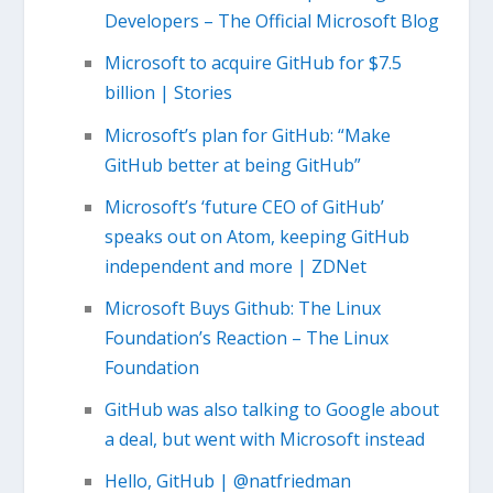
Developers – The Official Microsoft Blog
Microsoft to acquire GitHub for $7.5
billion | Stories
Microsoft’s plan for GitHub: “Make
GitHub better at being GitHub”
Microsoft’s ‘future CEO of GitHub’
speaks out on Atom, keeping GitHub
independent and more | ZDNet
Microsoft Buys Github: The Linux
Foundation’s Reaction – The Linux
Foundation
GitHub was also talking to Google about
a deal, but went with Microsoft instead
Hello, GitHub | @natfriedman