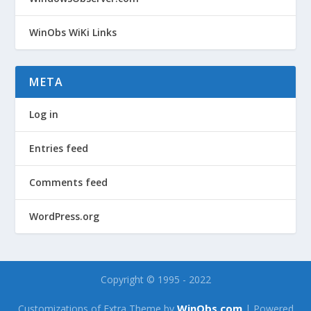
WinObs WiKi Links
META
Log in
Entries feed
Comments feed
WordPress.org
Copyright © 1995 - 2022
WinObs.com
Customizations of Extra Theme by
| Powered