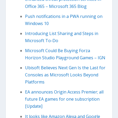
Office 365 – Microsoft 365 Blog
Push notifications in a PWA running on
Windows 10
Introducing List Sharing and Steps in
Microsoft To-Do
Microsoft Could Be Buying Forza
Horizon Studio Playground Games – IGN
Ubisoft Believes Next Gen Is the Last for
Consoles as Microsoft Looks Beyond
Platforms
EA announces Origin Access Premier; all
future EA games for one subscription
[Update]
It looks like Amazon Alexa and Google