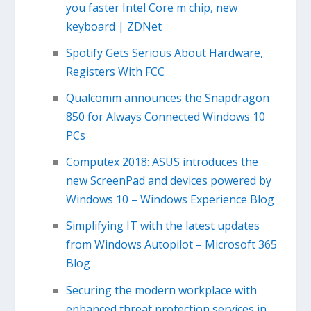
you faster Intel Core m chip, new
keyboard | ZDNet
Spotify Gets Serious About Hardware,
Registers With FCC
Qualcomm announces the Snapdragon
850 for Always Connected Windows 10
PCs
Computex 2018: ASUS introduces the
new ScreenPad and devices powered by
Windows 10 – Windows Experience Blog
Simplifying IT with the latest updates
from Windows Autopilot – Microsoft 365
Blog
Securing the modern workplace with
enhanced threat protection services in