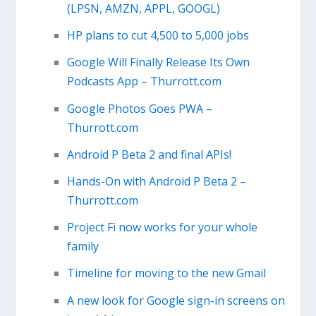
(LPSN, AMZN, APPL, GOOGL)
HP plans to cut 4,500 to 5,000 jobs
Google Will Finally Release Its Own
Podcasts App – Thurrott.com
Google Photos Goes PWA –
Thurrott.com
Android P Beta 2 and final APIs!
Hands-On with Android P Beta 2 –
Thurrott.com
Project Fi now works for your whole
family
Timeline for moving to the new Gmail
A new look for Google sign-in screens on