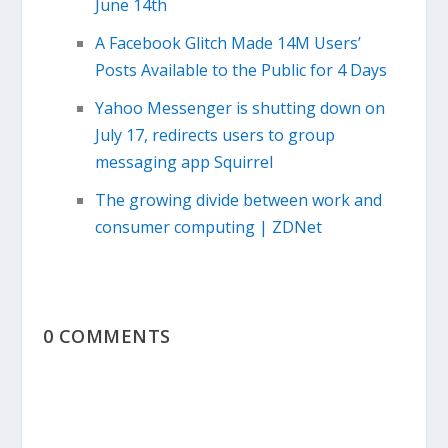
June 14th
A Facebook Glitch Made 14M Users’
Posts Available to the Public for 4 Days
Yahoo Messenger is shutting down on
July 17, redirects users to group
messaging app Squirrel
The growing divide between work and
consumer computing | ZDNet
0 COMMENTS