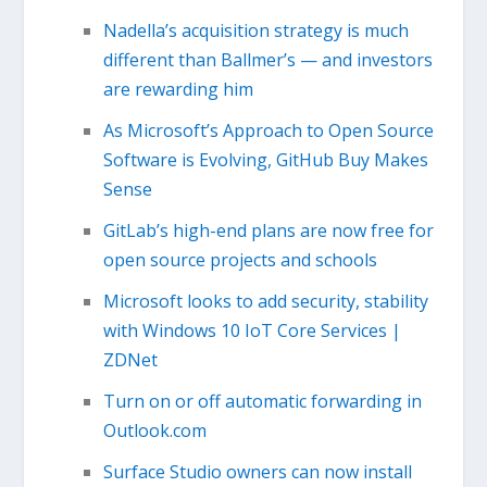
Nadella’s acquisition strategy is much
different than Ballmer’s — and investors
are rewarding him
As Microsoft’s Approach to Open Source
Software is Evolving, GitHub Buy Makes
Sense
GitLab’s high-end plans are now free for
open source projects and schools
Microsoft looks to add security, stability
with Windows 10 IoT Core Services |
ZDNet
Turn on or off automatic forwarding in
Outlook.com
Surface Studio owners can now install