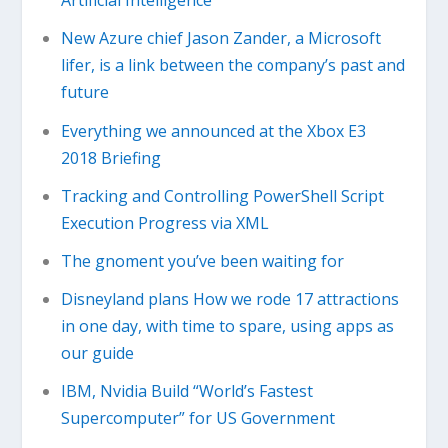
Artificial Intelligence
New Azure chief Jason Zander, a Microsoft
lifer, is a link between the company’s past and
future
Everything we announced at the Xbox E3
2018 Briefing
Tracking and Controlling PowerShell Script
Execution Progress via XML
The gnoment you’ve been waiting for
Disneyland plans How we rode 17 attractions
in one day, with time to spare, using apps as
our guide
IBM, Nvidia Build “World’s Fastest
Supercomputer” for US Government