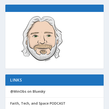
LINKS
@WinObs on Bluesky
Faith, Tech, and Space PODCAST