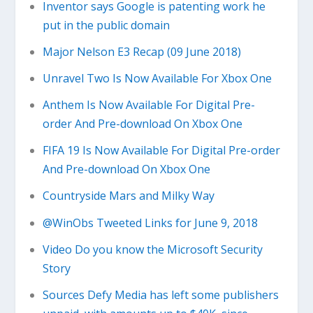
Inventor says Google is patenting work he
put in the public domain
Major Nelson E3 Recap (09 June 2018)
Unravel Two Is Now Available For Xbox One
Anthem Is Now Available For Digital Pre-
order And Pre-download On Xbox One
FIFA 19 Is Now Available For Digital Pre-order
And Pre-download On Xbox One
Countryside Mars and Milky Way
@WinObs Tweeted Links for June 9, 2018
Video Do you know the Microsoft Security
Story
Sources Defy Media has left some publishers