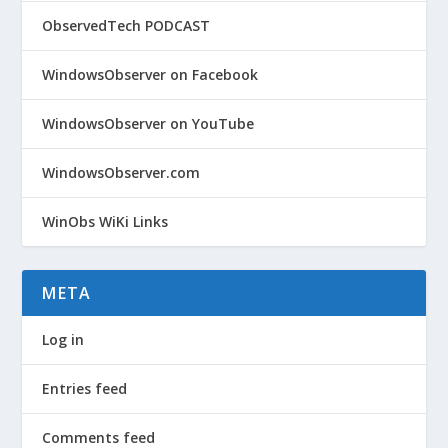
ObservedTech PODCAST
WindowsObserver on Facebook
WindowsObserver on YouTube
WindowsObserver.com
WinObs WiKi Links
META
Log in
Entries feed
Comments feed