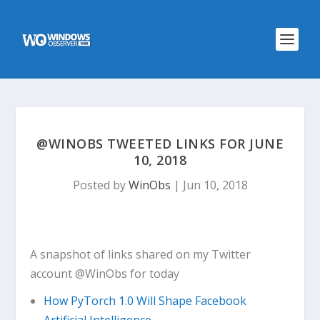
@WINOBS TWEETED LINKS FOR JUNE
10, 2018
Posted by
WinObs
|
Jun 10, 2018
A snapshot of links shared on my Twitter
account @WinObs for today
How PyTorch 1.0 Will Shape Facebook