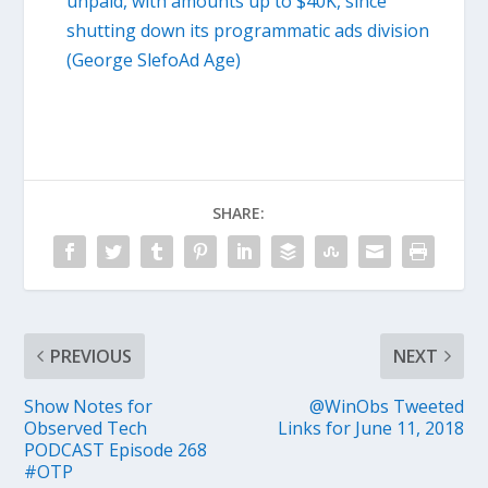
unpaid, with amounts up to $40K, since
shutting down its programmatic ads division
(George SlefoAd Age)
SHARE:
PREVIOUS
NEXT
Show Notes for
@WinObs Tweeted
Observed Tech
Links for June 11, 2018
PODCAST Episode 268
#OTP