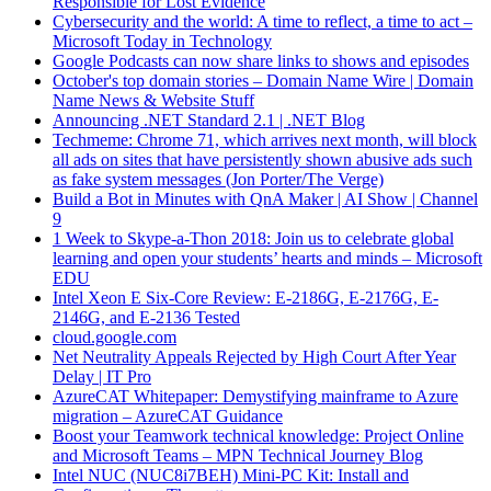
Responsible for Lost Evidence
Cybersecurity and the world: A time to reflect, a time to act –
Microsoft Today in Technology
Google Podcasts can now share links to shows and episodes
October's top domain stories – Domain Name Wire | Domain
Name News & Website Stuff
Announcing .NET Standard 2.1 | .NET Blog
Techmeme: Chrome 71, which arrives next month, will block
all ads on sites that have persistently shown abusive ads such
as fake system messages (Jon Porter/The Verge)
Build a Bot in Minutes with QnA Maker | AI Show | Channel
9
1 Week to Skype-a-Thon 2018: Join us to celebrate global
learning and open your students’ hearts and minds – Microsoft
EDU
Intel Xeon E Six-Core Review: E-2186G, E-2176G, E-
2146G, and E-2136 Tested
cloud.google.com
Net Neutrality Appeals Rejected by High Court After Year
Delay | IT Pro
AzureCAT Whitepaper: Demystifying mainframe to Azure
migration – AzureCAT Guidance
Boost your Teamwork technical knowledge: Project Online
and Microsoft Teams – MPN Technical Journey Blog
Intel NUC (NUC8i7BEH) Mini-PC Kit: Install and