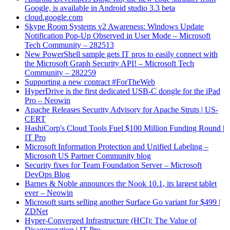
Google, is available in Android studio 3.3 beta
cloud.google.com
Skype Room Systems v2 Awareness: Windows Update
Notification Pop-Up Observed in User Mode – Microsoft
Tech Community – 282513
New PowerShell sample gets IT pros to easily connect with
the Microsoft Graph Security API! – Microsoft Tech
Community – 282259
Supporting a new contract #ForTheWeb
HyperDrive is the first dedicated USB-C dongle for the iPad
Pro – Neowin
Apache Releases Security Advisory for Apache Struts | US-
CERT
HashiCorp's Cloud Tools Fuel $100 Million Funding Round |
IT Pro
Microsoft Information Protection and Unified Labeling –
Microsoft US Partner Community blog
Security fixes for Team Foundation Server – Microsoft
DevOps Blog
Barnes & Noble announces the Nook 10.1, its largest tablet
ever – Neowin
Microsoft starts selling another Surface Go variant for $499 |
ZDNet
Hyper-Converged Infrastructure (HCI): The Value of
Disaggregation | IT Pro