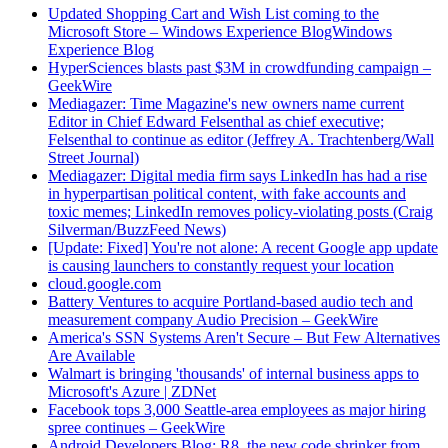
Updated Shopping Cart and Wish List coming to the
Microsoft Store – Windows Experience BlogWindows
Experience Blog
HyperSciences blasts past $3M in crowdfunding campaign –
GeekWire
Mediagazer: Time Magazine's new owners name current
Editor in Chief Edward Felsenthal as chief executive;
Felsenthal to continue as editor (Jeffrey A. Trachtenberg/Wall
Street Journal)
Mediagazer: Digital media firm says LinkedIn has had a rise
in hyperpartisan political content, with fake accounts and
toxic memes; LinkedIn removes policy-violating posts (Craig
Silverman/BuzzFeed News)
[Update: Fixed] You're not alone: A recent Google app update
is causing launchers to constantly request your location
cloud.google.com
Battery Ventures to acquire Portland-based audio tech and
measurement company Audio Precision – GeekWire
America's SSN Systems Aren't Secure – But Few Alternatives
Are Available
Walmart is bringing 'thousands' of internal business apps to
Microsoft's Azure | ZDNet
Facebook tops 3,000 Seattle-area employees as major hiring
spree continues – GeekWire
Android Developers Blog: R8, the new code shrinker from