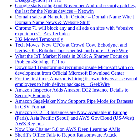
Google starts rolling out November Android security patches,
the last for the Nexus devices – Neowin
Domain sales at NameJet in October – Domain Name Wire |
Domain Name News & Website Stuff
Chrome 71 will block any and all ads on sites with “abusive
experiences” | Ars Technica
302 Moved Temporarily
Tech Moves: New CFOs at Crowd Cow, Echodyne, and
Icertis; Olis Robotics taps scientist; and more – GeekWire
What the IoT Market Needs in 2019: A Sharper Focus on
Problem-Solving | IT Pro
Download Transforming recruiting inside Microsoft with co-
development from Official Microsoft Download Center
For the first time, Amazon is hiring its own drivers as seasonal
employees to help deliver packages – GeekWire
Amazon Inspector Adds Amazon EC2 Instance Details to
Security Findings
Amazon SageMaker Now Supports Pipe Mode for Datasets
in CSV Format
Amazon EC2 T3 Instances are Now Available in Europe
(Paris), Asia Pacific (Seoul) and AWS GovCloud (US-West)
AWS Regions
Now Use Chainer 5.0 on AWS Deep Learning AMIs
Sheriff's Office Fails to Report Ransomware Attack