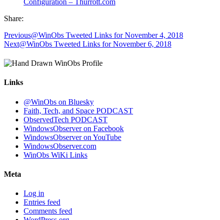
Configuration – Thurrott.com
Share:
Previous
@WinObs Tweeted Links for November 4, 2018
Next
@WinObs Tweeted Links for November 6, 2018
Links
@WinObs on Bluesky
Faith, Tech, and Space PODCAST
ObservedTech PODCAST
WindowsObserver on Facebook
WindowsObserver on YouTube
WindowsObserver.com
WinObs WiKi Links
Meta
Log in
Entries feed
Comments feed
WordPress.org