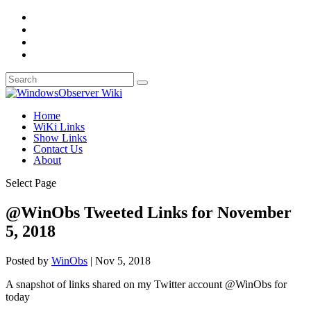
Home
WiKi Links
Show Links
Contact Us
About
Select Page
@WinObs Tweeted Links for November
5, 2018
Posted by
WinObs
|
Nov 5, 2018
A snapshot of links shared on my Twitter account @WinObs for
today