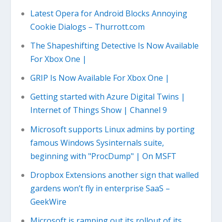
Latest Opera for Android Blocks Annoying
Cookie Dialogs – Thurrott.com
The Shapeshifting Detective Is Now Available
For Xbox One |
GRIP Is Now Available For Xbox One |
Getting started with Azure Digital Twins |
Internet of Things Show | Channel 9
Microsoft supports Linux admins by porting
famous Windows Sysinternals suite,
beginning with "ProcDump" | On MSFT
Dropbox Extensions another sign that walled
gardens won’t fly in enterprise SaaS –
GeekWire
Microsoft is ramping out its rollout of its