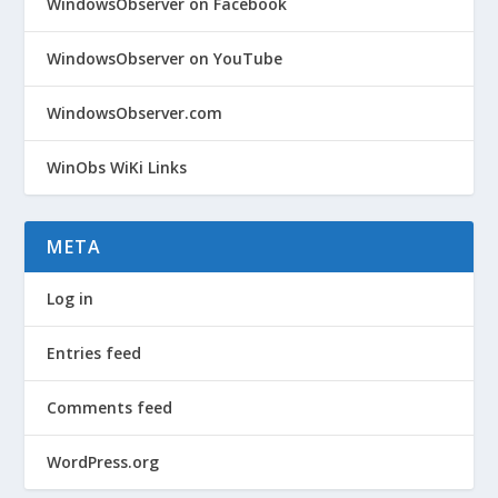
WindowsObserver on Facebook
WindowsObserver on YouTube
WindowsObserver.com
WinObs WiKi Links
META
Log in
Entries feed
Comments feed
WordPress.org