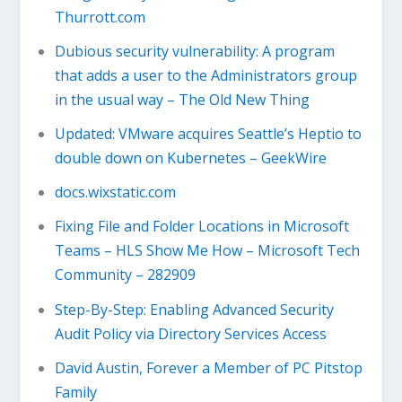
Thurrott.com
Dubious security vulnerability: A program
that adds a user to the Administrators group
in the usual way – The Old New Thing
Updated: VMware acquires Seattle’s Heptio to
double down on Kubernetes – GeekWire
docs.wixstatic.com
Fixing File and Folder Locations in Microsoft
Teams – HLS Show Me How – Microsoft Tech
Community – 282909
Step-By-Step: Enabling Advanced Security
Audit Policy via Directory Services Access
David Austin, Forever a Member of PC Pitstop
Family