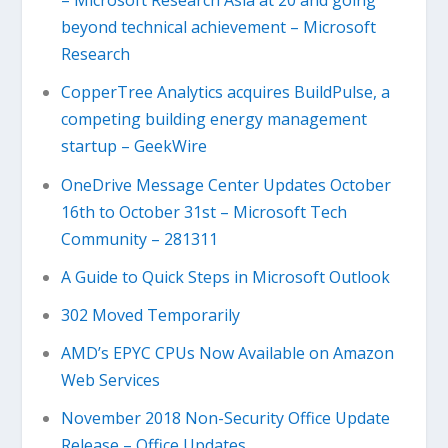
– Microsoft Research Asia at 20 and going
beyond technical achievement – Microsoft
Research
CopperTree Analytics acquires BuildPulse, a
competing building energy management
startup – GeekWire
OneDrive Message Center Updates October
16th to October 31st – Microsoft Tech
Community – 281311
A Guide to Quick Steps in Microsoft Outlook
302 Moved Temporarily
AMD’s EPYC CPUs Now Available on Amazon
Web Services
November 2018 Non-Security Office Update
Release – Office Updates