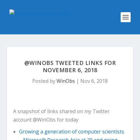
@WINOBS TWEETED LINKS FOR
NOVEMBER 6, 2018
Posted by
WinObs
|
Nov 6, 2018
A snapshot of links shared on my Twitter
account @WinObs for today
Growing a generation of computer scientists