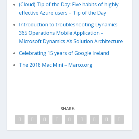
(Cloud) Tip of the Day: Five habits of highly
effective Azure users – Tip of the Day
Introduction to troubleshooting Dynamics
365 Operations Mobile Application –
Microsoft Dynamics AX Solution Architecture
Celebrating 15 years of Google Ireland
The 2018 Mac Mini – Marco.org
SHARE: