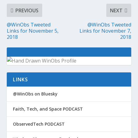
PREVIOUS
NEXT
@WinObs Tweeted
@WinObs Tweeted
Links for November 5,
Links for November 7,
2018
2018
LINKS
@WinObs on Bluesky
Faith, Tech, and Space PODCAST
ObservedTech PODCAST