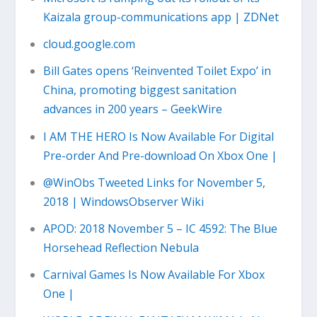
Kaizala group-communications app | ZDNet
cloud.google.com
Bill Gates opens ‘Reinvented Toilet Expo’ in
China, promoting biggest sanitation
advances in 200 years – GeekWire
I AM THE HERO Is Now Available For Digital
Pre-order And Pre-download On Xbox One |
@WinObs Tweeted Links for November 5,
2018 | WindowsObserver Wiki
APOD: 2018 November 5 – IC 4592: The Blue
Horsehead Reflection Nebula
Carnival Games Is Now Available For Xbox
One |