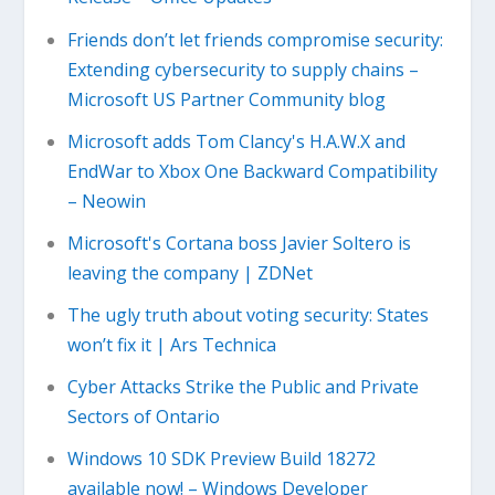
Friends don’t let friends compromise security:
Extending cybersecurity to supply chains –
Microsoft US Partner Community blog
Microsoft adds Tom Clancy's H.A.W.X and
EndWar to Xbox One Backward Compatibility
– Neowin
Microsoft's Cortana boss Javier Soltero is
leaving the company | ZDNet
The ugly truth about voting security: States
won’t fix it | Ars Technica
Cyber Attacks Strike the Public and Private
Sectors of Ontario
Windows 10 SDK Preview Build 18272
available now! – Windows Developer