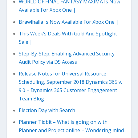
WORLD OF FINAL FANTASY MAXIMA Is Now
Available For Xbox One |
Brawlhalla Is Now Available For Xbox One |
This Week’s Deals With Gold And Spotlight
Sale |
Step-By-Step: Enabling Advanced Security
Audit Policy via DS Access
Release Notes for Universal Resource
Scheduling, September 2018 Dynamics 365 v.
9.0 – Dynamics 365 Customer Engagement
Team Blog
Election Day with Search
Planner Tidbit – What is going on with
Planner and Project online – Wondering mind