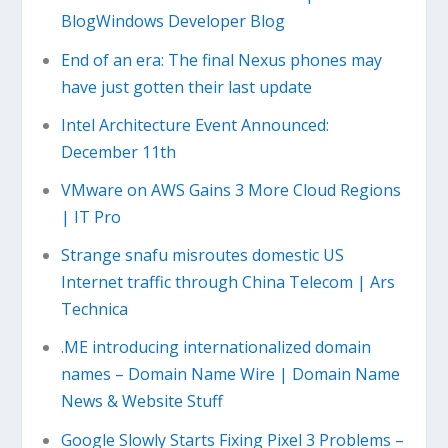
BlogWindows Developer Blog
End of an era: The final Nexus phones may
have just gotten their last update
Intel Architecture Event Announced:
December 11th
VMware on AWS Gains 3 More Cloud Regions
| IT Pro
Strange snafu misroutes domestic US
Internet traffic through China Telecom | Ars
Technica
.ME introducing internationalized domain
names – Domain Name Wire | Domain Name
News & Website Stuff
Google Slowly Starts Fixing Pixel 3 Problems –