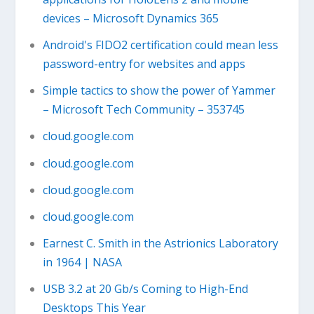
devices – Microsoft Dynamics 365
Android's FIDO2 certification could mean less
password-entry for websites and apps
Simple tactics to show the power of Yammer
– Microsoft Tech Community – 353745
cloud.google.com
cloud.google.com
cloud.google.com
cloud.google.com
Earnest C. Smith in the Astrionics Laboratory
in 1964 | NASA
USB 3.2 at 20 Gb/s Coming to High-End
Desktops This Year