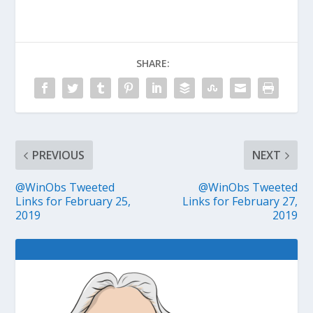
SHARE:
PREVIOUS
NEXT
@WinObs Tweeted
@WinObs Tweeted
Links for February 25,
Links for February 27,
2019
2019