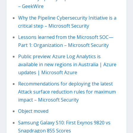
– GeekWire
Why the Pipeline Cybersecurity Initiative is a
critical step – Microsoft Security
Lessons learned from the Microsoft SOC—
Part 1: Organization – Microsoft Security
Public preview: Azure Log Analytics is
available in new regions in Australia | Azure
updates | Microsoft Azure
Recommendations for deploying the latest
Attack surface reduction rules for maximum
impact – Microsoft Security
Object moved
Samsung Galaxy S10: First Exynos 9820 vs
Snapdragon 855 Scores