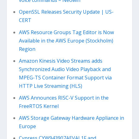
voice commands – Neowin
OpenSSL Releases Security Update | US-
CERT
AWS Resource Groups Tag Editor is Now
Available in the AWS Europe (Stockholm)
Region
Amazon Kinesis Video Streams adds
Synchronized Audio Video Playback and
MPEG-TS Container Format Support via
HTTP Live Streaming (HLS)
AWS Announces RISC-V Support in the
FreeRTOS Kernel
AWS Storage Gateway Hardware Appliance in
Europe
Cypress CYW943907AEVAL1F and