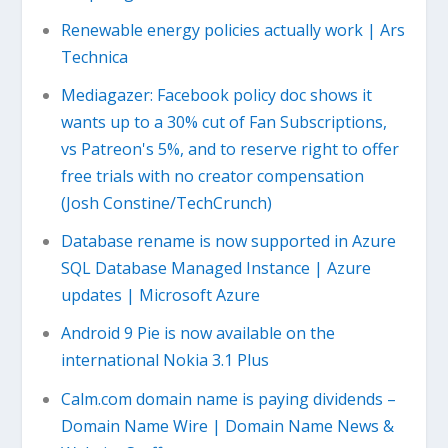
Renewable energy policies actually work | Ars
Technica
Mediagazer: Facebook policy doc shows it
wants up to a 30% cut of Fan Subscriptions,
vs Patreon's 5%, and to reserve right to offer
free trials with no creator compensation
(Josh Constine/TechCrunch)
Database rename is now supported in Azure
SQL Database Managed Instance | Azure
updates | Microsoft Azure
Android 9 Pie is now available on the
international Nokia 3.1 Plus
Calm.com domain name is paying dividends –
Domain Name Wire | Domain Name News &