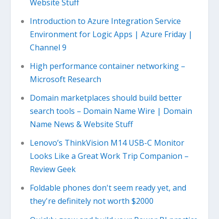
Website Stuff
Introduction to Azure Integration Service
Environment for Logic Apps | Azure Friday |
Channel 9
High performance container networking –
Microsoft Research
Domain marketplaces should build better
search tools – Domain Name Wire | Domain
Name News & Website Stuff
Lenovo’s ThinkVision M14 USB-C Monitor
Looks Like a Great Work Trip Companion –
Review Geek
Foldable phones don't seem ready yet, and
they're definitely not worth $2000