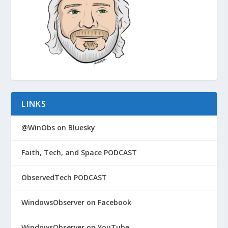
LINKS
@WinObs on Bluesky
Faith, Tech, and Space PODCAST
ObservedTech PODCAST
WindowsObserver on Facebook
WindowsObserver on YouTube