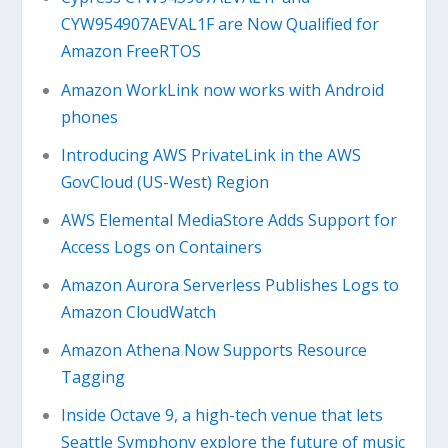
CYW954907AEVAL1F are Now Qualified for
Amazon FreeRTOS
Amazon WorkLink now works with Android
phones
Introducing AWS PrivateLink in the AWS
GovCloud (US-West) Region
AWS Elemental MediaStore Adds Support for
Access Logs on Containers
Amazon Aurora Serverless Publishes Logs to
Amazon CloudWatch
Amazon Athena Now Supports Resource
Tagging
Inside Octave 9, a high-tech venue that lets
Seattle Symphony explore the future of music