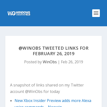
@WINOBS TWEETED LINKS FOR
FEBRUARY 26, 2019
Posted by
WinObs
|
Feb 26, 2019
A snapshot of links shared on my Twitter
account @WinObs for today
New Xbox Insider Preview adds more Alexa