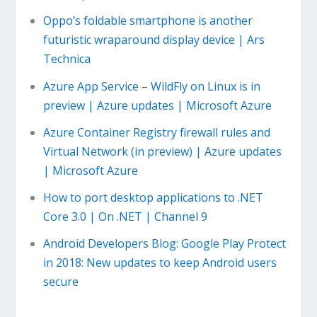
Oppo’s foldable smartphone is another
futuristic wraparound display device | Ars
Technica
Azure App Service – WildFly on Linux is in
preview | Azure updates | Microsoft Azure
Azure Container Registry firewall rules and
Virtual Network (in preview) | Azure updates
| Microsoft Azure
How to port desktop applications to .NET
Core 3.0 | On .NET | Channel 9
Android Developers Blog: Google Play Protect
in 2018: New updates to keep Android users
secure