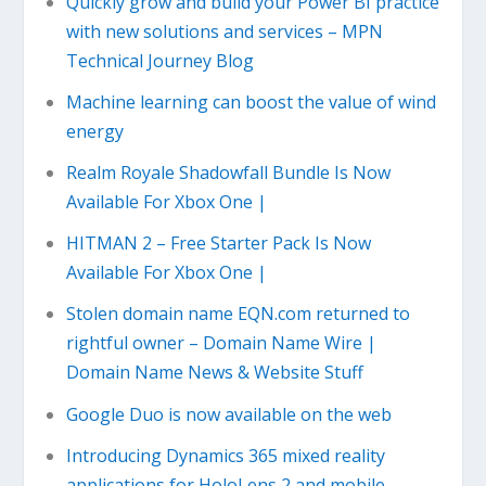
Quickly grow and build your Power BI practice
with new solutions and services – MPN
Technical Journey Blog
Machine learning can boost the value of wind
energy
Realm Royale Shadowfall Bundle Is Now
Available For Xbox One |
HITMAN 2 – Free Starter Pack Is Now
Available For Xbox One |
Stolen domain name EQN.com returned to
rightful owner – Domain Name Wire |
Domain Name News & Website Stuff
Google Duo is now available on the web
Introducing Dynamics 365 mixed reality
applications for HoloLens 2 and mobile