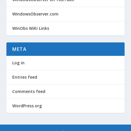
WindowsObserver.com
WinObs WiKi Links
META
Log in
Entries feed
Comments feed
WordPress.org