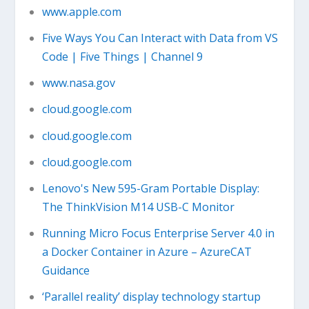
www.apple.com
Five Ways You Can Interact with Data from VS
Code | Five Things | Channel 9
www.nasa.gov
cloud.google.com
cloud.google.com
cloud.google.com
Lenovo's New 595-Gram Portable Display:
The ThinkVision M14 USB-C Monitor
Running Micro Focus Enterprise Server 4.0 in
a Docker Container in Azure – AzureCAT
Guidance
‘Parallel reality’ display technology startup