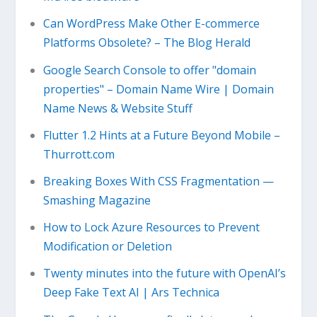
Can WordPress Make Other E-commerce
Platforms Obsolete? – The Blog Herald
Google Search Console to offer "domain
properties" – Domain Name Wire | Domain
Name News & Website Stuff
Flutter 1.2 Hints at a Future Beyond Mobile –
Thurrott.com
Breaking Boxes With CSS Fragmentation —
Smashing Magazine
How to Lock Azure Resources to Prevent
Modification or Deletion
Twenty minutes into the future with OpenAI’s
Deep Fake Text AI | Ars Technica