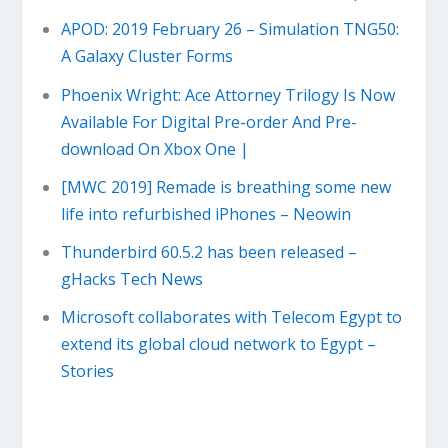
APOD: 2019 February 26 – Simulation TNG50:
A Galaxy Cluster Forms
Phoenix Wright: Ace Attorney Trilogy Is Now
Available For Digital Pre-order And Pre-
download On Xbox One |
[MWC 2019] Remade is breathing some new
life into refurbished iPhones – Neowin
Thunderbird 60.5.2 has been released –
gHacks Tech News
Microsoft collaborates with Telecom Egypt to
extend its global cloud network to Egypt –
Stories