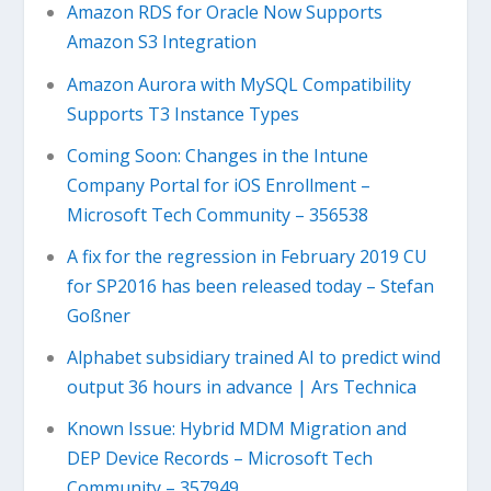
Amazon RDS for Oracle Now Supports
Amazon S3 Integration
Amazon Aurora with MySQL Compatibility
Supports T3 Instance Types
Coming Soon: Changes in the Intune
Company Portal for iOS Enrollment –
Microsoft Tech Community – 356538
A fix for the regression in February 2019 CU
for SP2016 has been released today – Stefan
Goßner
Alphabet subsidiary trained AI to predict wind
output 36 hours in advance | Ars Technica
Known Issue: Hybrid MDM Migration and
DEP Device Records – Microsoft Tech
Community – 357949