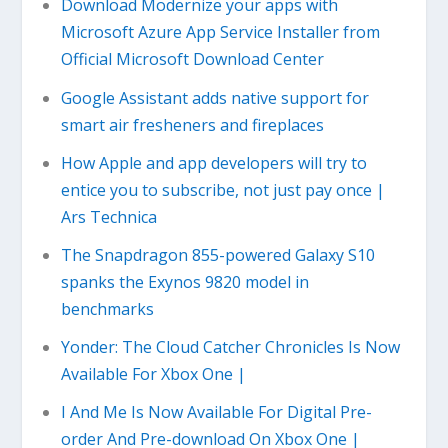
Download Modernize your apps with
Microsoft Azure App Service Installer from
Official Microsoft Download Center
Google Assistant adds native support for
smart air fresheners and fireplaces
How Apple and app developers will try to
entice you to subscribe, not just pay once |
Ars Technica
The Snapdragon 855-powered Galaxy S10
spanks the Exynos 9820 model in
benchmarks
Yonder: The Cloud Catcher Chronicles Is Now
Available For Xbox One |
I And Me Is Now Available For Digital Pre-
order And Pre-download On Xbox One |