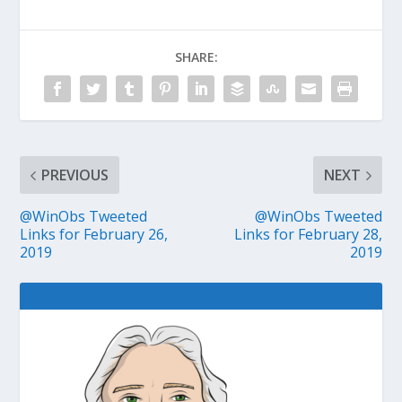
SHARE:
PREVIOUS
NEXT
@WinObs Tweeted
@WinObs Tweeted
Links for February 26,
Links for February 28,
2019
2019