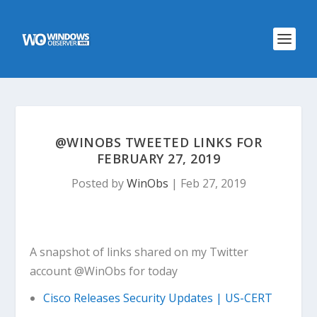
@WINOBS TWEETED LINKS FOR
FEBRUARY 27, 2019
Posted by
WinObs
|
Feb 27, 2019
A snapshot of links shared on my Twitter
account @WinObs for today
Cisco Releases Security Updates | US-CERT