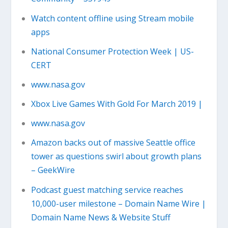
Watch content offline using Stream mobile
apps
National Consumer Protection Week | US-
CERT
www.nasa.gov
Xbox Live Games With Gold For March 2019 |
www.nasa.gov
Amazon backs out of massive Seattle office
tower as questions swirl about growth plans
– GeekWire
Podcast guest matching service reaches
10,000-user milestone – Domain Name Wire |
Domain Name News & Website Stuff