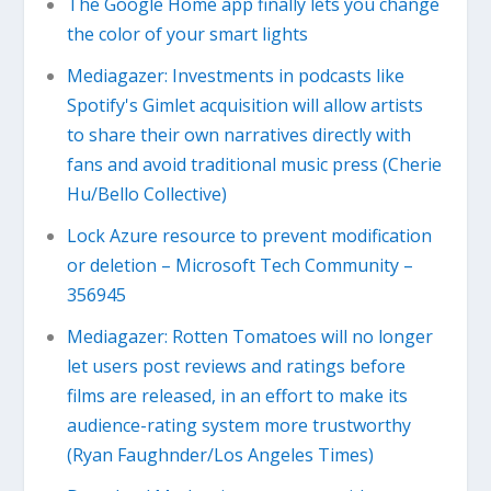
The Google Home app finally lets you change
the color of your smart lights
Mediagazer: Investments in podcasts like
Spotify's Gimlet acquisition will allow artists
to share their own narratives directly with
fans and avoid traditional music press (Cherie
Hu/Bello Collective)
Lock Azure resource to prevent modification
or deletion – Microsoft Tech Community –
356945
Mediagazer: Rotten Tomatoes will no longer
let users post reviews and ratings before
films are released, in an effort to make its
audience-rating system more trustworthy
(Ryan Faughnder/Los Angeles Times)