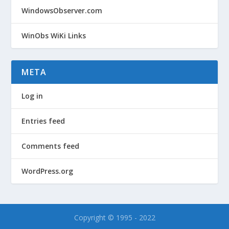
WindowsObserver.com
WinObs WiKi Links
META
Log in
Entries feed
Comments feed
WordPress.org
Copyright © 1995 - 2022