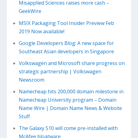
Misapplied Sciences raises more cash –
GeekWire
MSIX Packaging Tool Insider Preview Feb
2019 Now available!
Google Developers Blog: A new space for
Southeast Asian developers in Singapore
Volkswagen and Microsoft share progress on
strategic partnership | Volkswagen
Newsroom
Namecheap hits 200,000 domain milestone in
Namecheap University program – Domain
Name Wire | Domain Name News & Website
Stuff
The Galaxy S10 will come pre-installed with
McAfee bloatware