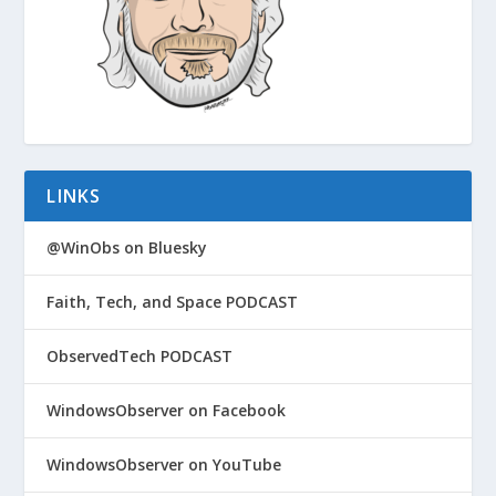
LINKS
@WinObs on Bluesky
Faith, Tech, and Space PODCAST
ObservedTech PODCAST
WindowsObserver on Facebook
WindowsObserver on YouTube