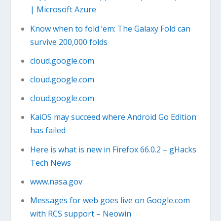
| Microsoft Azure
Know when to fold ’em: The Galaxy Fold can
survive 200,000 folds
cloud.google.com
cloud.google.com
cloud.google.com
KaiOS may succeed where Android Go Edition
has failed
Here is what is new in Firefox 66.0.2 – gHacks
Tech News
www.nasa.gov
Messages for web goes live on Google.com
with RCS support – Neowin