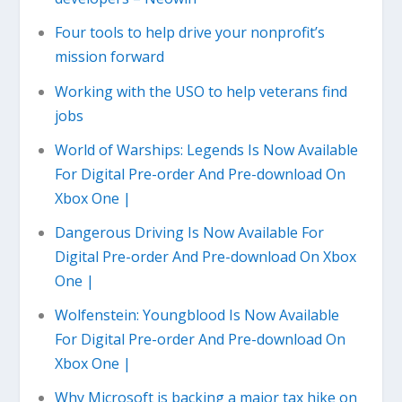
Four tools to help drive your nonprofit’s
mission forward
Working with the USO to help veterans find
jobs
World of Warships: Legends Is Now Available
For Digital Pre-order And Pre-download On
Xbox One |
Dangerous Driving Is Now Available For
Digital Pre-order And Pre-download On Xbox
One |
Wolfenstein: Youngblood Is Now Available
For Digital Pre-order And Pre-download On
Xbox One |
Why Microsoft is backing a major tax hike on