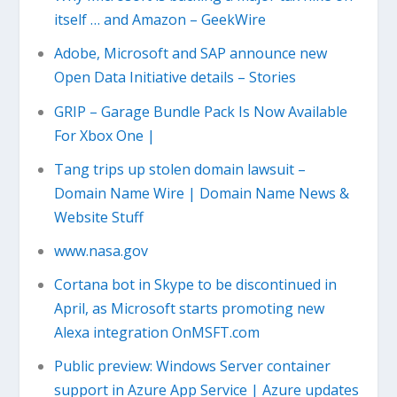
itself … and Amazon – GeekWire
Adobe, Microsoft and SAP announce new
Open Data Initiative details – Stories
GRIP – Garage Bundle Pack Is Now Available
For Xbox One |
Tang trips up stolen domain lawsuit –
Domain Name Wire | Domain Name News &
Website Stuff
www.nasa.gov
Cortana bot in Skype to be discontinued in
April, as Microsoft starts promoting new
Alexa integration OnMSFT.com
Public preview: Windows Server container
support in Azure App Service | Azure updates