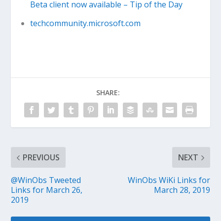
Beta client now available – Tip of the Day
techcommunity.microsoft.com
SHARE:
PREVIOUS
NEXT
@WinObs Tweeted
WinObs WiKi Links for
Links for March 26,
March 28, 2019
2019