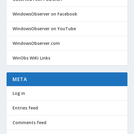
WindowsObserver on Facebook
WindowsObserver on YouTube
WindowsObserver.com
WinObs WiKi Links
META
Log in
Entries feed
Comments feed