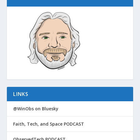
LINKS
@WinObs on Bluesky
Faith, Tech, and Space PODCAST
ObservedTech PODCAST