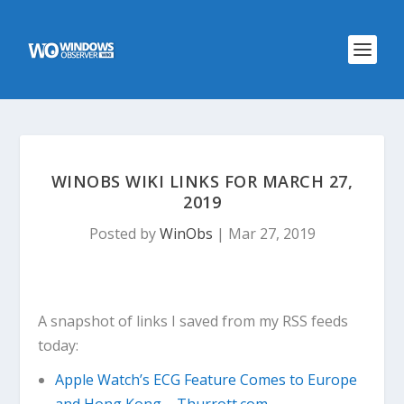
WINOBS WIKI LINKS FOR MARCH 27,
2019
Posted by
WinObs
|
Mar 27, 2019
A snapshot of links I saved from my RSS feeds
today:
Apple Watch’s ECG Feature Comes to Europe