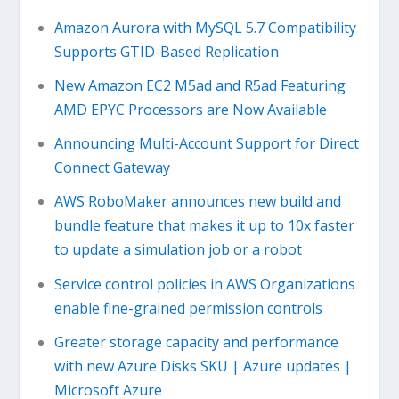
Amazon Aurora with MySQL 5.7 Compatibility
Supports GTID-Based Replication
New Amazon EC2 M5ad and R5ad Featuring
AMD EPYC Processors are Now Available
Announcing Multi-Account Support for Direct
Connect Gateway
AWS RoboMaker announces new build and
bundle feature that makes it up to 10x faster
to update a simulation job or a robot
Service control policies in AWS Organizations
enable fine-grained permission controls
Greater storage capacity and performance
with new Azure Disks SKU | Azure updates |
Microsoft Azure