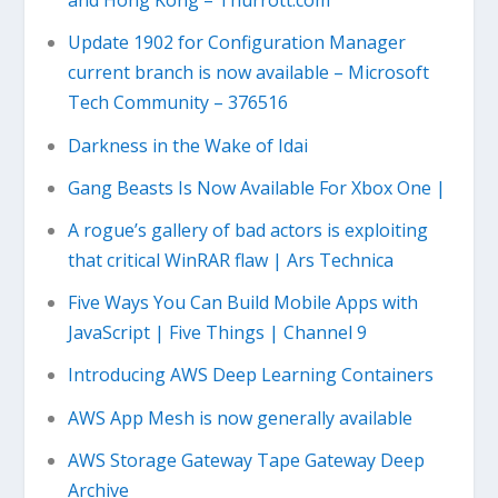
and Hong Kong – Thurrott.com
Update 1902 for Configuration Manager
current branch is now available – Microsoft
Tech Community – 376516
Darkness in the Wake of Idai
Gang Beasts Is Now Available For Xbox One |
A rogue’s gallery of bad actors is exploiting
that critical WinRAR flaw | Ars Technica
Five Ways You Can Build Mobile Apps with
JavaScript | Five Things | Channel 9
Introducing AWS Deep Learning Containers
AWS App Mesh is now generally available
AWS Storage Gateway Tape Gateway Deep
Archive