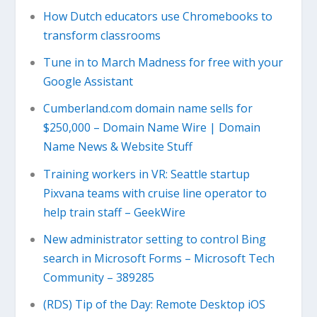
How Dutch educators use Chromebooks to
transform classrooms
Tune in to March Madness for free with your
Google Assistant
Cumberland.com domain name sells for
$250,000 – Domain Name Wire | Domain
Name News & Website Stuff
Training workers in VR: Seattle startup
Pixvana teams with cruise line operator to
help train staff – GeekWire
New administrator setting to control Bing
search in Microsoft Forms – Microsoft Tech
Community – 389285
(RDS) Tip of the Day: Remote Desktop iOS