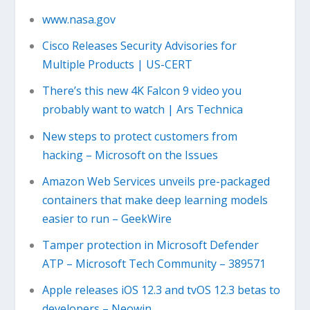
www.nasa.gov
Cisco Releases Security Advisories for
Multiple Products | US-CERT
There’s this new 4K Falcon 9 video you
probably want to watch | Ars Technica
New steps to protect customers from
hacking – Microsoft on the Issues
Amazon Web Services unveils pre-packaged
containers that make deep learning models
easier to run – GeekWire
Tamper protection in Microsoft Defender
ATP – Microsoft Tech Community – 389571
Apple releases iOS 12.3 and tvOS 12.3 betas to
developers – Neowin