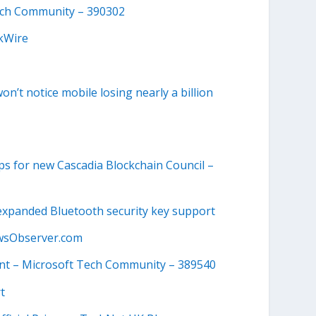
Tech Community – 390302
ekWire
on’t notice mobile losing nearly a billion
ps for new Cascadia Blockchain Council –
d expanded Bluetooth security key support
wsObserver.com
nt – Microsoft Tech Community – 389540
t