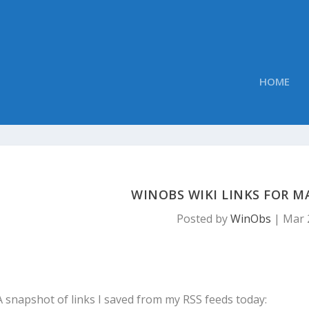
HOME
WINOBS WIKI LINKS FOR MA
Posted by
WinObs
|
Mar 
A snapshot of links I saved from my RSS feeds today: