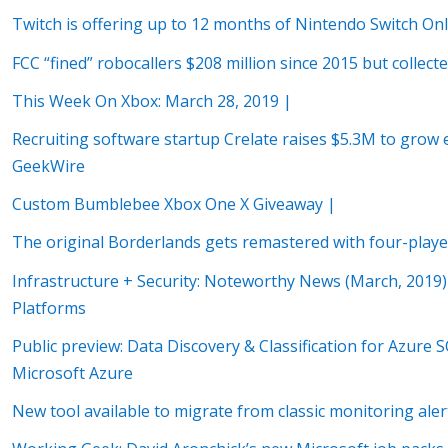
Twitch is offering up to 12 months of Nintendo Switch On
FCC “fined” robocallers $208 million since 2015 but collect
This Week On Xbox: March 28, 2019 |
Recruiting software startup Crelate raises $5.3M to grow e
GeekWire
Custom Bumblebee Xbox One X Giveaway |
The original Borderlands gets remastered with four-pla
Infrastructure + Security: Noteworthy News (March, 2019) 
Platforms
Public preview: Data Discovery & Classification for Azur
Microsoft Azure
New tool available to migrate from classic monitoring ale