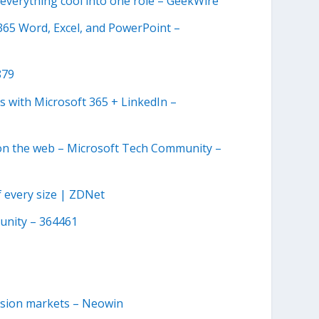
everything cool into one role – GeekWire
e 365 Word, Excel, and PowerPoint –
879
s with Microsoft 365 + LinkedIn –
k on the web – Microsoft Tech Community –
 every size | ZDNet
unity – 364461
vision markets – Neowin