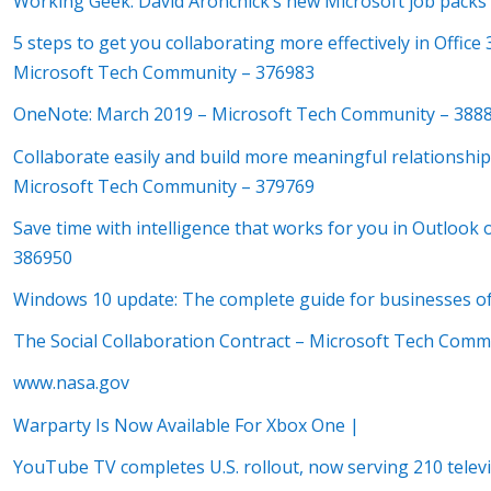
Working Geek: David Aronchick’s new Microsoft job packs 
5 steps to get you collaborating more effectively in Offic
Microsoft Tech Community – 376983
OneNote: March 2019 – Microsoft Tech Community – 388
Collaborate easily and build more meaningful relationship
Microsoft Tech Community – 379769
Save time with intelligence that works for you in Outloo
386950
Windows 10 update: The complete guide for businesses of
The Social Collaboration Contract – Microsoft Tech Comm
www.nasa.gov
Warparty Is Now Available For Xbox One |
YouTube TV completes U.S. rollout, now serving 210 tele