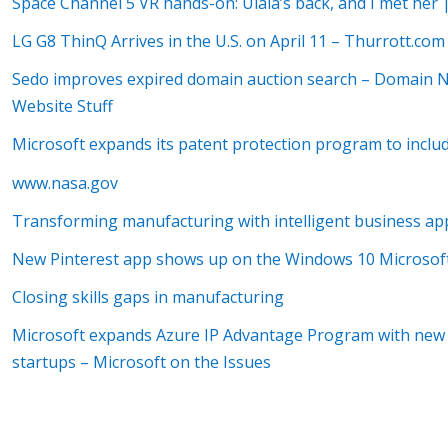
Space Channel 5 VR hands-on: Ulala’s back, and I met her 
LG G8 ThinQ Arrives in the U.S. on April 11 – Thurrott.com
Sedo improves expired domain auction search – Domain
Website Stuff
Microsoft expands its patent protection program to incl
www.nasa.gov
Transforming manufacturing with intelligent business ap
New Pinterest app shows up on the Windows 10 Microso
Closing skills gaps in manufacturing
Microsoft expands Azure IP Advantage Program with new I
startups – Microsoft on the Issues