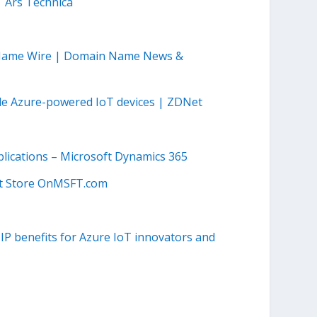
| Ars Technica
 Name Wire | Domain Name News &
ude Azure-powered IoT devices | ZDNet
plications – Microsoft Dynamics 365
ft Store OnMSFT.com
P benefits for Azure IoT innovators and