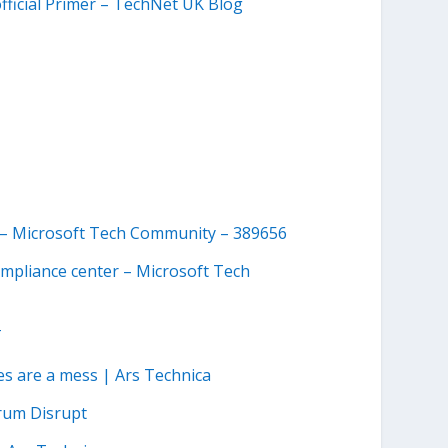
ficial Primer – TechNet UK Blog
ty – Microsoft Tech Community – 389656
ompliance center – Microsoft Tech
T
ces are a mess | Ars Technica
rum Disrupt