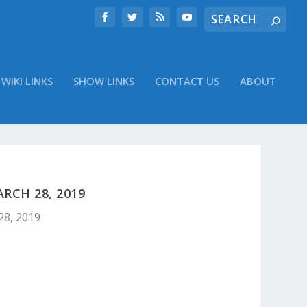
WIKI LINKS
SHOW LINKS
CONTACT US
ABOUT
RCH 28, 2019
28, 2019