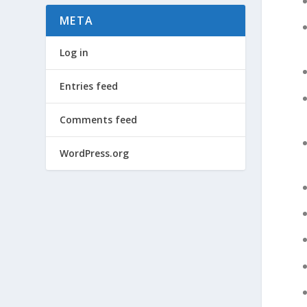
META
Log in
Entries feed
Comments feed
WordPress.org