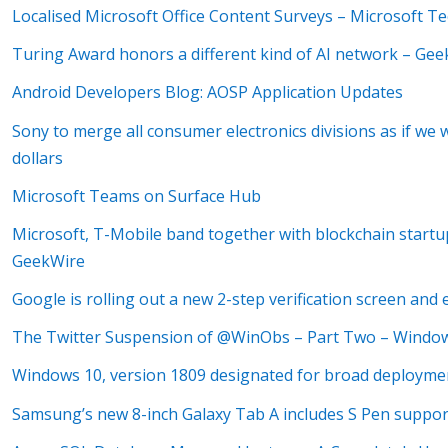
Localised Microsoft Office Content Surveys – Microsoft 
Turing Award honors a different kind of AI network – Ge
Android Developers Blog: AOSP Application Updates
Sony to merge all consumer electronics divisions as if we w
dollars
Microsoft Teams on Surface Hub
Microsoft, T-Mobile band together with blockchain startu
GeekWire
Google is rolling out a new 2-step verification screen an
The Twitter Suspension of @WinObs – Part Two – Windo
Windows 10, version 1809 designated for broad deployme
Samsung’s new 8-inch Galaxy Tab A includes S Pen suppor