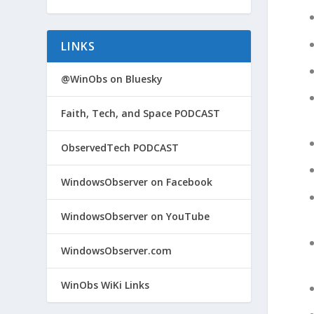
LINKS
@WinObs on Bluesky
Faith, Tech, and Space PODCAST
ObservedTech PODCAST
WindowsObserver on Facebook
WindowsObserver on YouTube
WindowsObserver.com
WinObs WiKi Links