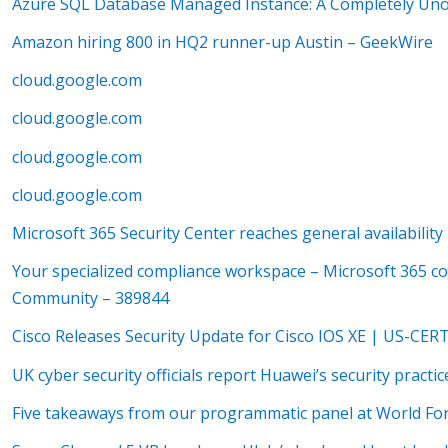
Azure SQL Database Managed Instance: A Completely Unof
Amazon hiring 800 in HQ2 runner-up Austin – GeekWire
cloud.google.com
cloud.google.com
cloud.google.com
cloud.google.com
Microsoft 365 Security Center reaches general availabili
Your specialized compliance workspace – Microsoft 365 c
Community – 389844
Cisco Releases Security Update for Cisco IOS XE | US-CER
UK cyber security officials report Huawei’s security practi
Five takeaways from our programmatic panel at World Fo