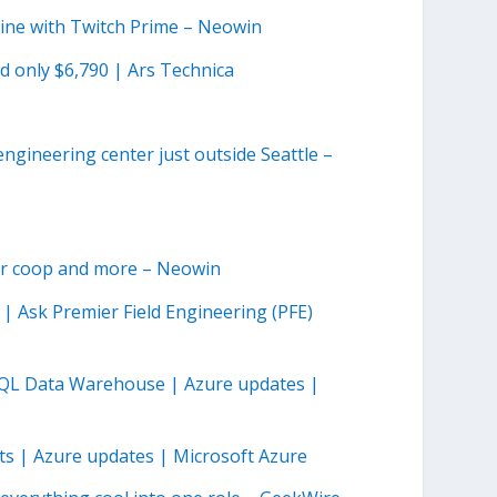
line with Twitch Prime – Neowin
ed only $6,790 | Ars Technica
ngineering center just outside Seattle –
yer coop and more – Neowin
| Ask Premier Field Engineering (PFE)
e SQL Data Warehouse | Azure updates |
rts | Azure updates | Microsoft Azure