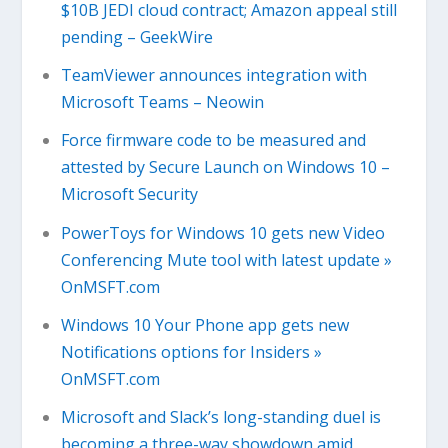
$10B JEDI cloud contract; Amazon appeal still
pending – GeekWire
TeamViewer announces integration with
Microsoft Teams – Neowin
Force firmware code to be measured and
attested by Secure Launch on Windows 10 –
Microsoft Security
PowerToys for Windows 10 gets new Video
Conferencing Mute tool with latest update »
OnMSFT.com
Windows 10 Your Phone app gets new
Notifications options for Insiders »
OnMSFT.com
Microsoft and Slack’s long-standing duel is
becoming a three-way showdown amid