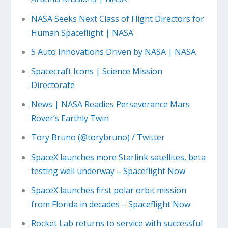
NASA Seeks Next Class of Flight Directors for
Human Spaceflight | NASA
5 Auto Innovations Driven by NASA | NASA
Spacecraft Icons | Science Mission
Directorate
News | NASA Readies Perseverance Mars
Rover’s Earthly Twin
Tory Bruno (@torybruno) / Twitter
SpaceX launches more Starlink satellites, beta
testing well underway – Spaceflight Now
SpaceX launches first polar orbit mission
from Florida in decades – Spaceflight Now
Rocket Lab returns to service with successful