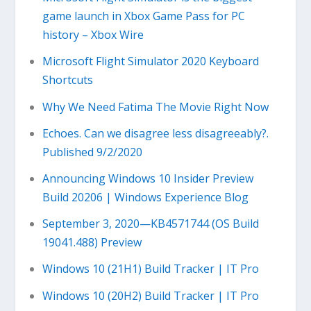
game launch in Xbox Game Pass for PC
history – Xbox Wire
Microsoft Flight Simulator 2020 Keyboard
Shortcuts
Why We Need Fatima The Movie Right Now
Echoes. Can we disagree less disagreeably?.
Published 9/2/2020
Announcing Windows 10 Insider Preview
Build 20206 | Windows Experience Blog
September 3, 2020—KB4571744 (OS Build
19041.488) Preview
Windows 10 (21H1) Build Tracker | IT Pro
Windows 10 (20H2) Build Tracker | IT Pro