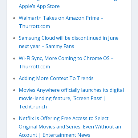
Apple’s App Store
Walmart+ Takes on Amazon Prime –
Thurrott.com
Samsung Cloud will be discontinued in June
next year – Sammy Fans
Wi-Fi Sync, More Coming to Chrome OS –
Thurrott.com
Adding More Context To Trends
Movies Anywhere officially launches its digital
movie-lending feature, ‘Screen Pass’ |
TechCrunch
Netflix Is Offering Free Access to Select
Original Movies and Series, Even Without an
Account | Entertainment News