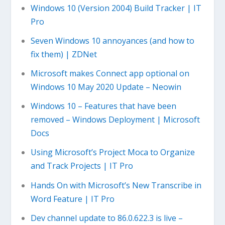
Windows 10 (Version 2004) Build Tracker | IT
Pro
Seven Windows 10 annoyances (and how to
fix them) | ZDNet
Microsoft makes Connect app optional on
Windows 10 May 2020 Update – Neowin
Windows 10 – Features that have been
removed – Windows Deployment | Microsoft
Docs
Using Microsoft’s Project Moca to Organize
and Track Projects | IT Pro
Hands On with Microsoft’s New Transcribe in
Word Feature | IT Pro
Dev channel update to 86.0.622.3 is live –