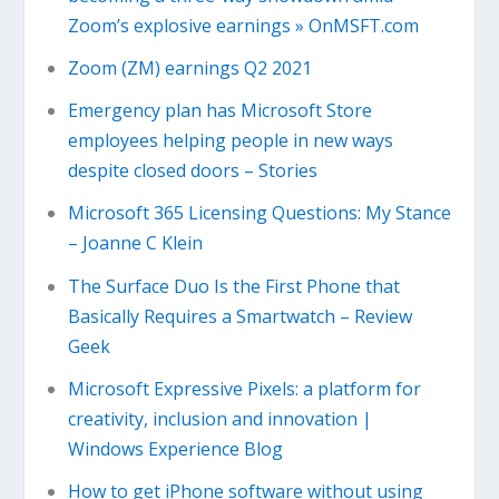
Zoom’s explosive earnings » OnMSFT.com
Zoom (ZM) earnings Q2 2021
Emergency plan has Microsoft Store
employees helping people in new ways
despite closed doors – Stories
Microsoft 365 Licensing Questions: My Stance
– Joanne C Klein
The Surface Duo Is the First Phone that
Basically Requires a Smartwatch – Review
Geek
Microsoft Expressive Pixels: a platform for
creativity, inclusion and innovation |
Windows Experience Blog
How to get iPhone software without using