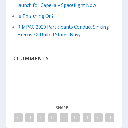
launch for Capella – Spaceflight Now
Is This thing On?
RIMPAC 2020 Participants Conduct Sinking
Exercise > United States Navy
0 COMMENTS
SHARE: