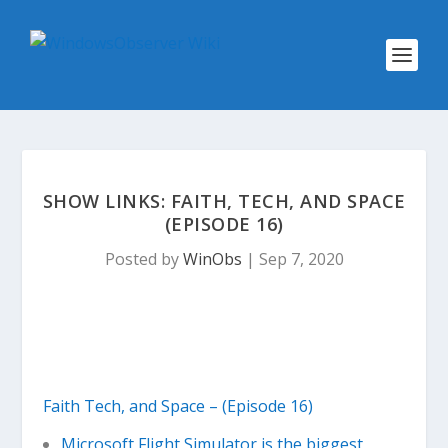
SHOW LINKS: FAITH, TECH, AND SPACE
(EPISODE 16)
Posted by
WinObs
|
Sep 7, 2020
Faith Tech, and Space – (Episode 16)
Microsoft Flight Simulator is the biggest