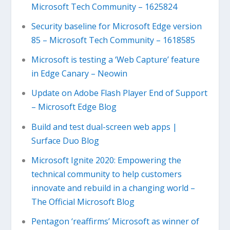
Microsoft Tech Community – 1625824
Security baseline for Microsoft Edge version
85 – Microsoft Tech Community – 1618585
Microsoft is testing a ‘Web Capture’ feature
in Edge Canary – Neowin
Update on Adobe Flash Player End of Support
– Microsoft Edge Blog
Build and test dual-screen web apps |
Surface Duo Blog
Microsoft Ignite 2020: Empowering the
technical community to help customers
innovate and rebuild in a changing world –
The Official Microsoft Blog
Pentagon ‘reaffirms’ Microsoft as winner of