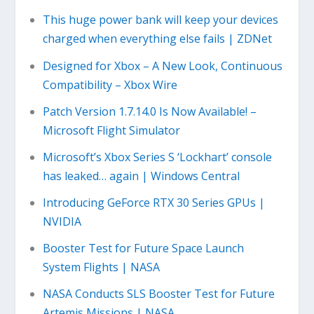
This huge power bank will keep your devices
charged when everything else fails | ZDNet
Designed for Xbox – A New Look, Continuous
Compatibility – Xbox Wire
Patch Version 1.7.14.0 Is Now Available! –
Microsoft Flight Simulator
Microsoft’s Xbox Series S ‘Lockhart’ console
has leaked… again | Windows Central
Introducing GeForce RTX 30 Series GPUs |
NVIDIA
Booster Test for Future Space Launch
System Flights | NASA
NASA Conducts SLS Booster Test for Future
Artemis Missions | NASA