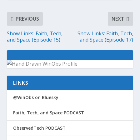
PREVIOUS
NEXT
Show Links: Faith, Tech,
Show Links: Faith, Tech,
and Space (Episode 15)
and Space (Episode 17)
LINKS
@WinObs on Bluesky
Faith, Tech, and Space PODCAST
ObservedTech PODCAST