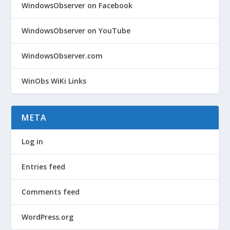
WindowsObserver on Facebook
WindowsObserver on YouTube
WindowsObserver.com
WinObs WiKi Links
META
Log in
Entries feed
Comments feed
WordPress.org