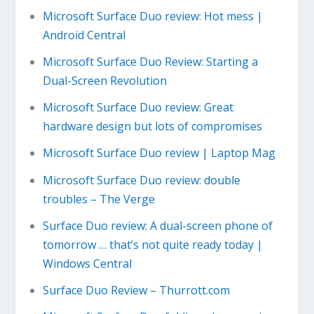
Microsoft Surface Duo review: Hot mess |
Android Central
Microsoft Surface Duo Review: Starting a
Dual-Screen Revolution
Microsoft Surface Duo review: Great
hardware design but lots of compromises
Microsoft Surface Duo review | Laptop Mag
Microsoft Surface Duo review: double
troubles – The Verge
Surface Duo review: A dual-screen phone of
tomorrow … that’s not quite ready today |
Windows Central
Surface Duo Review – Thurrott.com