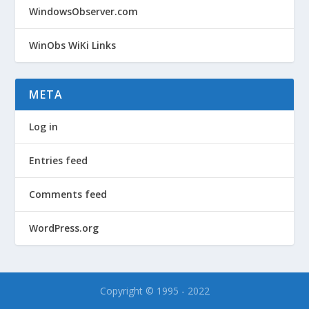
WindowsObserver.com
WinObs WiKi Links
META
Log in
Entries feed
Comments feed
WordPress.org
Copyright © 1995 - 2022