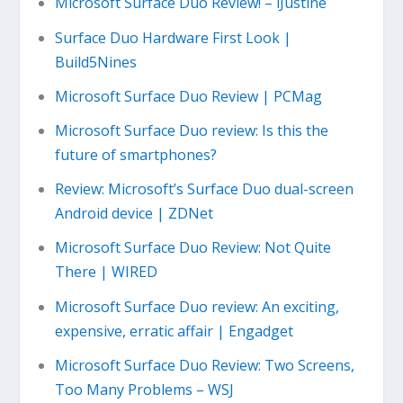
Microsoft Surface Duo Review! – iJustine
Surface Duo Hardware First Look |
Build5Nines
Microsoft Surface Duo Review | PCMag
Microsoft Surface Duo review: Is this the
future of smartphones?
Review: Microsoft’s Surface Duo dual-screen
Android device | ZDNet
Microsoft Surface Duo Review: Not Quite
There | WIRED
Microsoft Surface Duo review: An exciting,
expensive, erratic affair | Engadget
Microsoft Surface Duo Review: Two Screens,
Too Many Problems – WSJ