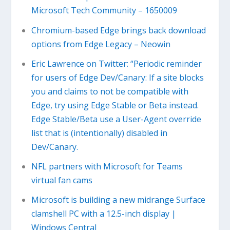
Microsoft Tech Community – 1650009
Chromium-based Edge brings back download
options from Edge Legacy – Neowin
Eric Lawrence on Twitter: “Periodic reminder
for users of Edge Dev/Canary: If a site blocks
you and claims to not be compatible with
Edge, try using Edge Stable or Beta instead.
Edge Stable/Beta use a User-Agent override
list that is (intentionally) disabled in
Dev/Canary.
NFL partners with Microsoft for Teams
virtual fan cams
Microsoft is building a new midrange Surface
clamshell PC with a 12.5-inch display |
Windows Central