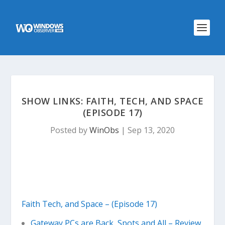
SHOW LINKS: FAITH, TECH, AND SPACE
(EPISODE 17)
Posted by
WinObs
|
Sep 13, 2020
Faith Tech, and Space – (Episode 17)
Gateway PCs are Back, Spots and All – Review