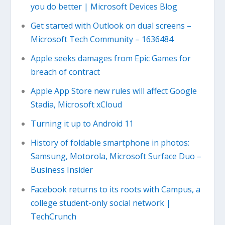
you do better | Microsoft Devices Blog
Get started with Outlook on dual screens –
Microsoft Tech Community – 1636484
Apple seeks damages from Epic Games for
breach of contract
Apple App Store new rules will affect Google
Stadia, Microsoft xCloud
Turning it up to Android 11
History of foldable smartphone in photos:
Samsung, Motorola, Microsoft Surface Duo –
Business Insider
Facebook returns to its roots with Campus, a
college student-only social network |
TechCrunch