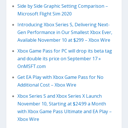
Side by Side Graphic Setting Comparison –
Microsoft Flight Sim 2020
Introducing Xbox Series S, Delivering Next-
Gen Performance in Our Smallest Xbox Ever,
Available November 10 at $299 – Xbox Wire
Xbox Game Pass for PC will drop its beta tag
and double its price on September 17 »
OnMSFT.com
Get EA Play with Xbox Game Pass for No
Additional Cost – Xbox Wire
Xbox Series S and Xbox Series X Launch
November 10, Starting at $24.99 a Month
with Xbox Game Pass Ultimate and EA Play –
Xbox Wire