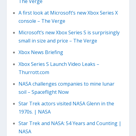
The Verge
A first look at Microsoft’s new Xbox Series X
console – The Verge
Microsoft’s new Xbox Series S is surprisingly
small in size and price – The Verge
Xbox News Briefing
Xbox Series S Launch Video Leaks –
Thurrott.com
NASA challenges companies to mine lunar
soil – Spaceflight Now
Star Trek actors visited NASA Glenn in the
1970s. | NASA
Star Trek and NASA: 54 Years and Counting |
NASA