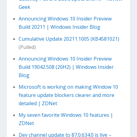
Geek
Announcing Windows 10 Insider Preview
Build 20211 | Windows Insider Blog
Cumulative Update 20211.1005 (KB4581021)
(Pulled)
Announcing Windows 10 Insider Preview
Build 19042.508 (20H2) | Windows Insider
Blog
Microsoft is working on making Window 10
feature update blockers clearer and more
detailed | ZDNet
My seven favorite Windows 10 features |
ZDNet
Dev channel update to 87.0.634.0 is live –