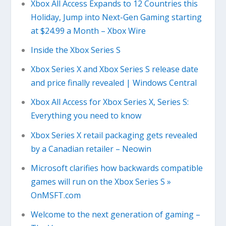
Xbox All Access Expands to 12 Countries this
Holiday, Jump into Next-Gen Gaming starting
at $24.99 a Month – Xbox Wire
Inside the Xbox Series S
Xbox Series X and Xbox Series S release date
and price finally revealed | Windows Central
Xbox All Access for Xbox Series X, Series S:
Everything you need to know
Xbox Series X retail packaging gets revealed
by a Canadian retailer – Neowin
Microsoft clarifies how backwards compatible
games will run on the Xbox Series S »
OnMSFT.com
Welcome to the next generation of gaming –