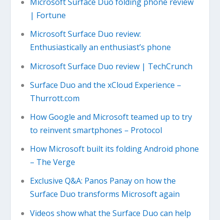
Microsoft Surface Duo folding phone review
| Fortune
Microsoft Surface Duo review:
Enthusiastically an enthusiast’s phone
Microsoft Surface Duo review | TechCrunch
Surface Duo and the xCloud Experience –
Thurrott.com
How Google and Microsoft teamed up to try
to reinvent smartphones – Protocol
How Microsoft built its folding Android phone
– The Verge
Exclusive Q&A: Panos Panay on how the
Surface Duo transforms Microsoft again
Videos show what the Surface Duo can help