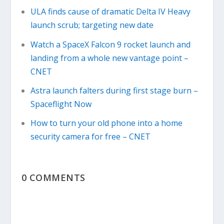
ULA finds cause of dramatic Delta IV Heavy
launch scrub; targeting new date
Watch a SpaceX Falcon 9 rocket launch and
landing from a whole new vantage point –
CNET
Astra launch falters during first stage burn –
Spaceflight Now
How to turn your old phone into a home
security camera for free – CNET
0 COMMENTS