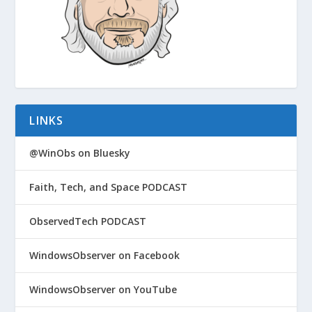
LINKS
@WinObs on Bluesky
Faith, Tech, and Space PODCAST
ObservedTech PODCAST
WindowsObserver on Facebook
WindowsObserver on YouTube