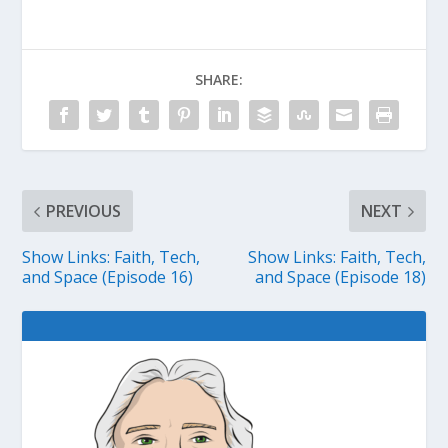
SHARE:
PREVIOUS
NEXT
Show Links: Faith, Tech,
Show Links: Faith, Tech,
and Space (Episode 16)
and Space (Episode 18)