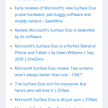
Early reviews of Microsoft’s new Surface Duo
praise hardware, pan buggy software and
muddy camera – GeekWire
Review: Microsoft’s Surface Duo is bedeviled
by its software
Microsoft’s Surface Duo Is a Perfect Blend of
Phone and Tablet | by Owen Williams | Sep,
2020 | OneZero
Microsoft Surface Duo review: Two screens
aren’t always better than one – CNET
The Surface Duo isn’t for everyone. But
here’s who will love it | ZDNet
Microsoft Surface Duo is all just spin | ZDNet