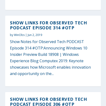
SHOW LINKS FOR OBSERVED TECH
PODCAST EPISODE 314 #OTP
by
WinObs
|
Jun 2, 2019
Show Notes for Observed Tech PODCAST
Episode 314 #OTP:Announcing Windows 10
Insider Preview Build 18908 | Windows
Experience Blog Computex 2019: Keynote
showcases how Microsoft enables innovation
and opportunity on the...
SHOW LINKS FOR OBSERVED TECH
PODCAST EPISODE 306 #OTP