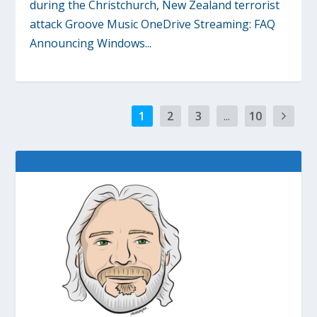
during the Christchurch, New Zealand terrorist
attack Groove Music OneDrive Streaming: FAQ
Announcing Windows...
1
2
3
...
10