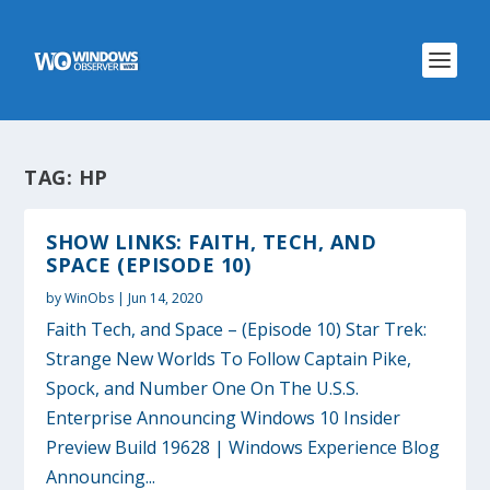
TAG:
HP
SHOW LINKS: FAITH, TECH, AND
SPACE (EPISODE 10)
by
WinObs
|
Jun 14, 2020
Faith Tech, and Space – (Episode 10) Star Trek:
Strange New Worlds To Follow Captain Pike,
Spock, and Number One On The U.S.S.
Enterprise Announcing Windows 10 Insider
Preview Build 19628 | Windows Experience Blog
Announcing...