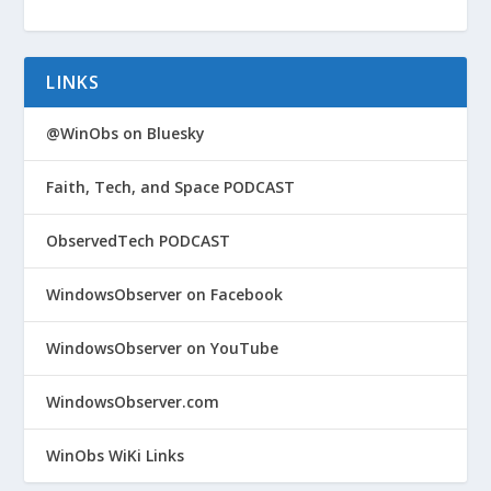
LINKS
@WinObs on Bluesky
Faith, Tech, and Space PODCAST
ObservedTech PODCAST
WindowsObserver on Facebook
WindowsObserver on YouTube
WindowsObserver.com
WinObs WiKi Links