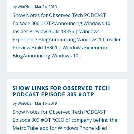
by
WinObs
|
Mar 24, 2019
Show Notes for Observed Tech PODCAST
Episode 306 #OTP:Announcing Windows 10
Insider Preview Build 18356 | Windows
Experience BlogAnnouncing Windows 10 Insider
Preview Build 18361 | Windows Experience
BlogAnnouncing Windows 10...
SHOW LINKS FOR OBSERVED TECH
PODCAST EPISODE 305 #OTP
by
WinObs
|
Mar 16, 2019
Show Notes for Observed Tech PODCAST
Episode 305 #OTP:CEO of company behind the
MetroTube app for Windows Phone killed