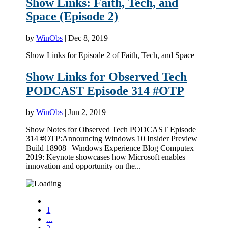
Show Links: Faith, Tech, and
Space (Episode 2)
by
WinObs
|
Dec 8, 2019
Show Links for Episode 2 of Faith, Tech, and Space
Show Links for Observed Tech
PODCAST Episode 314 #OTP
by
WinObs
|
Jun 2, 2019
Show Notes for Observed Tech PODCAST Episode
314 #OTP:Announcing Windows 10 Insider Preview
Build 18908 | Windows Experience Blog Computex
2019: Keynote showcases how Microsoft enables
innovation and opportunity on the...
1
...