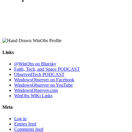
Links
@WinObs on Bluesky
Faith, Tech, and Space PODCAST
ObservedTech PODCAST
WindowsObserver on Facebook
WindowsObserver on YouTube
WindowsObserver.com
WinObs WiKi Links
Meta
Log in
Entries feed
Comments feed