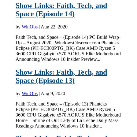
Show Links: Faith, Tech, and
Space (Episode 14)
by
WinObs
|
Aug 22, 2020
Faith Tech, and Space – (Episode 14) PC Build Wrap-
Up – August 2020 | WindowsObserver.com Phanteks
Eclipse (PH-EC300PTG_BK) Case AMD Ryzen 5
3600 CPU Gigabyte x570 AORUS Elite Motherboard
Announcing Windows 10 Insider Preview...
Show Links: Faith, Tech, and
Space (Episode 13)
by
WinObs
|
Aug 9, 2020
Faith Tech, and Space – (Episode 13) Phanteks
Eclipse (PH-EC300PTG_BK) Case AMD Ryzen 5
3600 CPU Gigabyte x570 AORUS Elite Motherboard
Home – Shrine of Our Lady of La Leche Daily Mass
Readings Announcing Windows 10 Insider...