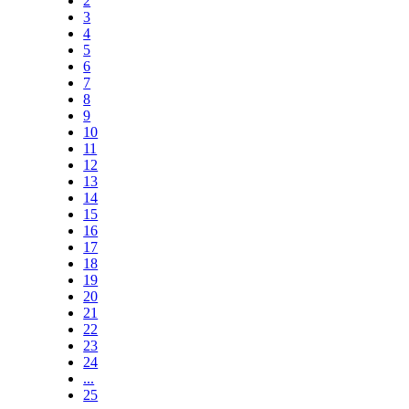
2
3
4
5
6
7
8
9
10
11
12
13
14
15
16
17
18
19
20
21
22
23
24
...
25