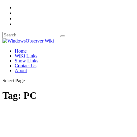
Home
WiKi Links
Show Links
Contact Us
About
Select Page
Tag:
PC