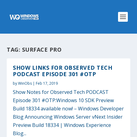
TAG:
SURFACE PRO
SHOW LINKS FOR OBSERVED TECH
PODCAST EPISODE 301 #OTP
by
WinObs
|
Feb 17, 2019
Show Notes for Observed Tech PODCAST
Episode 301 #OTP:Windows 10 SDK Preview
Build 18334 available now! – Windows Developer
Blog Announcing Windows Server vNext Insider
Preview Build 18334 | Windows Experience
Blog...