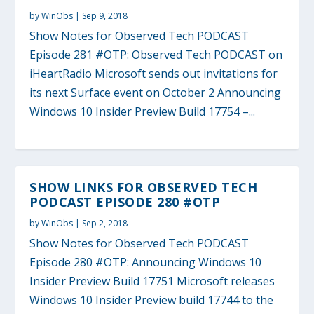
by
WinObs
|
Sep 9, 2018
Show Notes for Observed Tech PODCAST
Episode 281 #OTP: Observed Tech PODCAST on
iHeartRadio Microsoft sends out invitations for
its next Surface event on October 2 Announcing
Windows 10 Insider Preview Build 17754 –...
SHOW LINKS FOR OBSERVED TECH
PODCAST EPISODE 280 #OTP
by
WinObs
|
Sep 2, 2018
Show Notes for Observed Tech PODCAST
Episode 280 #OTP: Announcing Windows 10
Insider Preview Build 17751 Microsoft releases
Windows 10 Insider Preview build 17744 to the