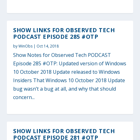
SHOW LINKS FOR OBSERVED TECH
PODCAST EPISODE 285 #OTP
by
WinObs
|
Oct 14, 2018
Show Notes for Observed Tech PODCAST
Episode 285 #OTP: Updated version of Windows
10 October 2018 Update released to Windows
Insiders That Windows 10 October 2018 Update
bug wasn’t a bug at all, and why that should
concern...
SHOW LINKS FOR OBSERVED TECH
PODCAST EPISODE 281 #OTP