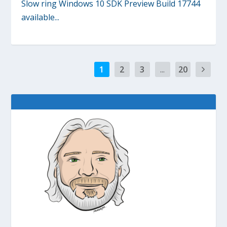
Slow ring Windows 10 SDK Preview Build 17744
available...
1
2
3
...
20