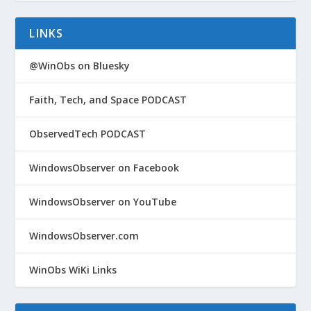
LINKS
@WinObs on Bluesky
Faith, Tech, and Space PODCAST
ObservedTech PODCAST
WindowsObserver on Facebook
WindowsObserver on YouTube
WindowsObserver.com
WinObs WiKi Links